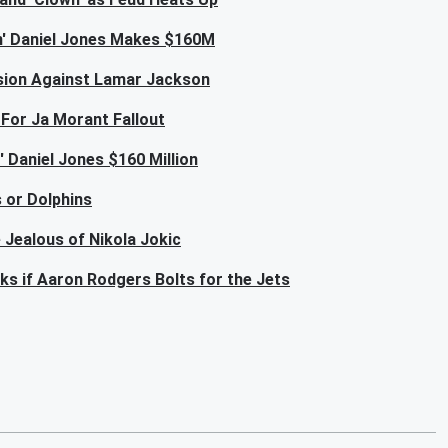
um' Daniel Jones Makes $160M
lusion Against Lamar Jackson
For Ja Morant Fallout
 Daniel Jones $160 Million
 or Dolphins
 Jealous of Nikola Jokic
s if Aaron Rodgers Bolts for the Jets