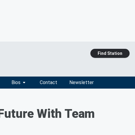
Find Station
Bios
Contact
Newsletter
 Future With Team