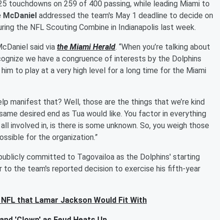
 25 touchdowns on 259 of 400 passing, while leading Miami to
 McDaniel
addressed the team's May 1 deadline to decide on
uring the NFL Scouting Combine in Indianapolis last week.
 McDaniel said via
the Miami Herald
. “When you’re talking about
recognize we have a congruence of interests by the Dolphins
him to play at a very high level for a long time for the Miami
elp manifest that? Well, those are the things that we’re kind
 same desired end as Tua would like. You factor in everything
 all involved in, is there is some unknown. So, you weigh those
ssible for the organization.”
ublicly committed to Tagovailoa as the Dolphins' starting
to the team's reported decision to exercise his fifth-year
e NFL that Lamar Jackson Would Fit With
and 'Clown' as Feud Heats Up