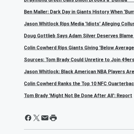
Ben Maller: Dark Day in Giants History When 'B
Jason Whitlock Rips Media 'Idiots' Alleging Col
Doug Gottlieb Says Adam Silver Deserves Blame 
Colin Cowherd Rips Giants Giving 'Below Average'
Sources: Tom Brady Could Unretire to Join 49ers
Jason Whitlock: Black American NBA Players Are
Colin Cowherd Ranks the Top 10 NFC Quarterback
Tom Brady 'Might Not Be Done After All': Report