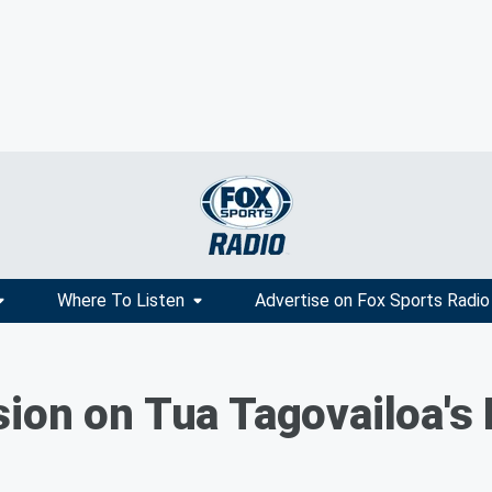
Where To Listen
Advertise on Fox Sports Radio
ion on Tua Tagovailoa's