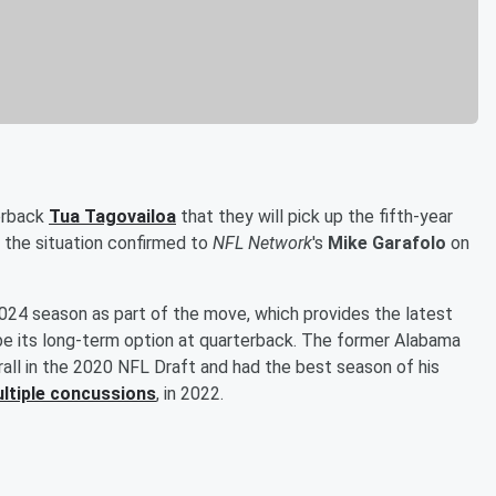
erback
Tua Tagovailoa
that they will pick up the fifth-year
f the situation confirmed to
NFL Network
's
Mike Garafolo
on
2024 season as part of the move, which provides the latest
be its long-term option at quarterback. The former Alabama
all in the 2020 NFL Draft and had the best season of his
ultiple concussions
, in 2022.