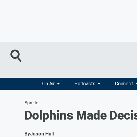
On Air
Podcasts
Connect
Sports
Dolphins Made Decis
By
Jason Hall