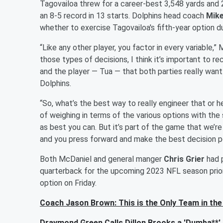
Tagovailoa threw for a career-best 3,548 yards and
an 8-5 record in 13 starts. Dolphins head coach
Mike
whether to exercise Tagovailoa's fifth-year option d
“Like any other player, you factor in every variable,”
those types of decisions, I think it’s important to 
and the player — Tua — that both parties really want 
Dolphins.
“So, what’s the best way to really engineer that or h
of weighing in terms of the various options with the
as best you can. But it’s part of the game that we’re
and you press forward and make the best decision po
Both McDaniel and general manger
Chris Grier
had p
quarterback for the upcoming 2023 NFL season prior 
option on Friday.
Coach Jason Brown: This is the Only Team in th
Draymond Green Calls Dillon Brooks a 'Dumba**' 