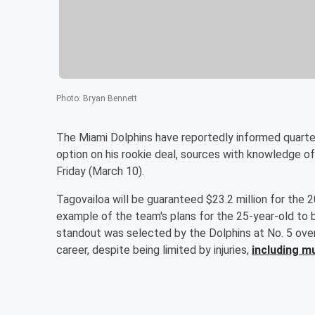
Photo
:
Bryan Bennett
The Miami Dolphins have reportedly informed quart
option on his rookie deal, sources with knowledge o
Friday (March 10).
Tagovailoa will be guaranteed $23.2 million for the 
example of the team's plans for the 25-year-old to 
standout was selected by the Dolphins at No. 5 over
career, despite being limited by injuries,
including m