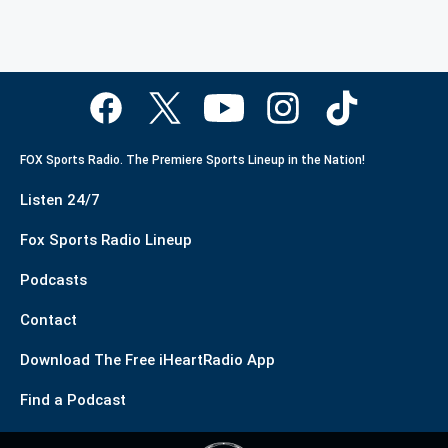
FOX Sports Radio. The Premiere Sports Lineup in the Nation!
Listen 24/7
Fox Sports Radio Lineup
Podcasts
Contact
Download The Free iHeartRadio App
Find a Podcast