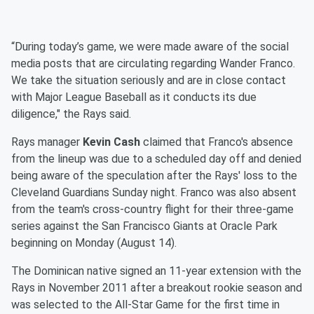
“During today’s game, we were made aware of the social
media posts that are circulating regarding Wander Franco.
We take the situation seriously and are in close contact
with Major League Baseball as it conducts its due
diligence," the Rays said.
Rays manager
Kevin Cash
claimed that Franco's absence
from the lineup was due to a scheduled day off and denied
being aware of the speculation after the Rays' loss to the
Cleveland Guardians Sunday night. Franco was also absent
from the team's cross-country flight for their three-game
series against the San Francisco Giants at Oracle Park
beginning on Monday (August 14).
The Dominican native signed an 11-year extension with the
Rays in November 2011 after a breakout rookie season and
was selected to the All-Star Game for the first time in