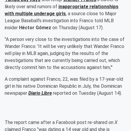
likely over amid rumors of
inappropriate relationships
with multiple underage girls
, a source close to Major
League Baseball's investigation into Franco told MLB
insider
Héctor Gómez
on Thursday (August 17).
"A person very close to the investigations into the case of
Wander Franco: 'It will be very unlikely that Wander Franco
will play in MLB again, judging by the results of the
investigations that are currently being carried out, which
directly commit him to the accusations against him,'"
A complaint against Franco, 22, was filed by a 17-year-old
girl in his native Dominican Republic in July, the Dominican
newspaper
Diario Libre
reported on Tuesday (August 14).
The report came after a
Facebook
post re-shared on
X
claimed Franco "was dating a 14 year old and she is