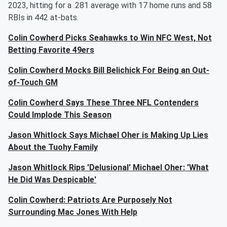
2023, hitting for a .281 average with 17 home runs and 58
RBIs in 442 at-bats.
Colin Cowherd Picks Seahawks to Win NFC West, Not
Betting Favorite 49ers
Colin Cowherd Mocks Bill Belichick For Being an Out-
of-Touch GM
Colin Cowherd Says These Three NFL Contenders
Could Implode This Season
Jason Whitlock Says Michael Oher is Making Up Lies
About the Tuohy Family
Jason Whitlock Rips 'Delusional' Michael Oher: 'What
He Did Was Despicable'
Colin Cowherd: Patriots Are Purposely Not
Surrounding Mac Jones With Help