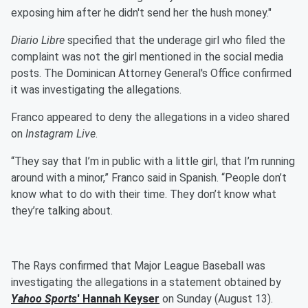
exposing him after he didn't send her the hush money."
Diario Libre
specified that the underage girl who filed the
complaint was not the girl mentioned in the social media
posts. The Dominican Attorney General's Office confirmed
it was investigating the allegations.
Franco appeared to deny the allegations in a video shared
on
Instagram Live
.
“They say that I’m in public with a little girl, that I’m running
around with a minor,” Franco said in Spanish. “People don’t
know what to do with their time. They don’t know what
they’re talking about.
The Rays confirmed that Major League Baseball was
investigating the allegations in a statement obtained by
Yahoo Sports
'
Hannah Keyser
on Sunday (August 13).