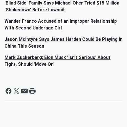
'Blind Side' Family Says Michael Oher Tried $15 Million
'Shakedown' Before Lawsuit
Wander Franco Accused of an Improper Relationship
With Second Underage Girl
Jason McIntyre Says James Harden Could Be Playing in
China This Season
Mark Zuckerberg: Elon Musk 'Isn't Serious' About
Fight, Should 'Move On'