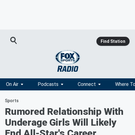
Find Station
On Air
Podcasts
Connect
Where To
Sports
Rumored Relationship With
Underage Girls Will Likely
End All-Star's Career