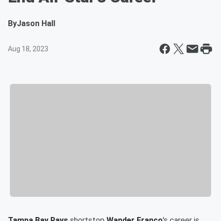
By
Jason Hall
Aug 18, 2023
Tampa Bay Rays
shortstop
Wander Franco
's career is