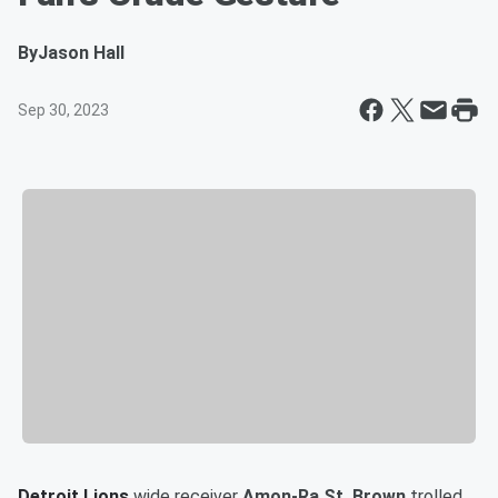
By
Jason Hall
Sep 30, 2023
Detroit Lions
wide receiver
Amon-Ra St. Brown
trolled