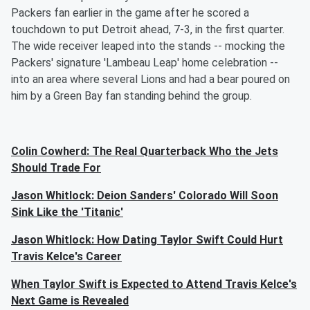
Packers fan earlier in the game after he scored a
touchdown to put Detroit ahead, 7-3, in the first quarter.
The wide receiver leaped into the stands -- mocking the
Packers' signature 'Lambeau Leap' home celebration --
into an area where several Lions and had a bear poured on
him by a Green Bay fan standing behind the group.
Colin Cowherd: The Real Quarterback Who the Jets
Should Trade For
Jason Whitlock: Deion Sanders' Colorado Will Soon
Sink Like the 'Titanic'
Jason Whitlock: How Dating Taylor Swift Could Hurt
Travis Kelce's Career
When Taylor Swift is Expected to Attend Travis Kelce's
Next Game is Revealed