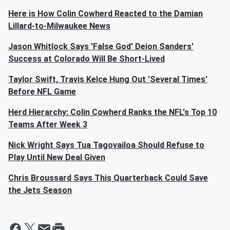
Here is How Colin Cowherd Reacted to the Damian
Lillard-to-Milwaukee News
Jason Whitlock Says 'False God' Deion Sanders'
Success at Colorado Will Be Short-Lived
Taylor Swift, Travis Kelce Hung Out 'Several Times'
Before NFL Game
Herd Hierarchy: Colin Cowherd Ranks the NFL's Top 10
Teams After Week 3
Nick Wright Says Tua Tagovailoa Should Refuse to
Play Until New Deal Given
Chris Broussard Says This Quarterback Could Save
the Jets Season