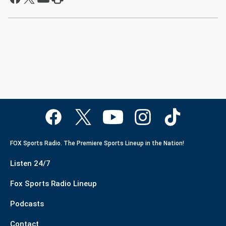
FOX Sports Radio. The Premiere Sports Lineup in the Nation!
Listen 24/7
Fox Sports Radio Lineup
Podcasts
Contact