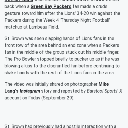
back when a
Green Bay Packers
fan made a crude
gesture toward him after the Lions' 34-20 win against the
Packers during the Week 4 'Thursday Night Football'
matchup at Lambeau Field.
St. Brown was seen slapping hands of Lions fans in the
front row of the area behind an end zone when a Packers
fan in the middle of the group stuck out his middle finger.
The Pro Bowler stopped briefly to pucker up as if he was
blowing a kiss to the disgruntled fan before continuing to
shake hands with the rest of the Lions fans in the area.
The video was initially shared on photographer
Mike
Lang
's
Instagram
story and reposted by
Barstool Sports
'
X
account on Friday (September 29).
St. Brown had previously had a hostile interaction with a