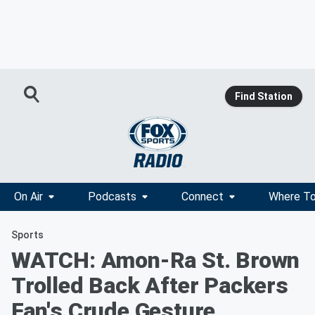
Find Station
On Air
Podcasts
Connect
Where To
Sports
WATCH: Amon-Ra St. Brown
Trolled Back After Packers
Fan's Crude Gesture