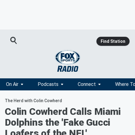
Find Station
On Air
Podcasts
Connect
Where To
The Herd with Colin Cowherd
Colin Cowherd Calls Miami
Dolphins the 'Fake Gucci
Loafers of the NFL'