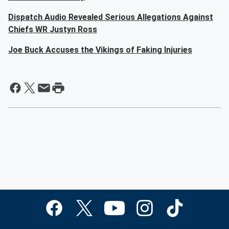
Dispatch Audio Revealed Serious Allegations Against
Chiefs WR Justyn Ross
Joe Buck Accuses the Vikings of Faking Injuries