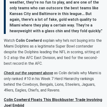
weather, they’re no fun to play, and are one of the
only teams who can outscore the best teams like
Kansas City and Baltimore in this league... But
again, there’s a lot of fake, gold watch quality to
Miami where they play a certain way. They’re a
heavyweight with a glass chin and they fold quickly.”
Watch
Colin Cowherd
explain why he’s not buying into the
Miami Dolphins as a legitimate Super Bowl contender
despite the Dolphins leading the NFL in scoring, sitting at
5-2 atop the AFC East Division, and tied for the second-
best record in the AFC.
Check out the segment above
as Colin details why Miami is
only ranked #10 in his Week 7 Herd Hierarchy rankings
behind the Cowboys, Bengals, Lions, Steelers, Jaguars,
49ers, Eagles, Chiefs, and Ravens.
Colin Cowherd Floats This Blockbuster Trade Involving
Joel Embiid