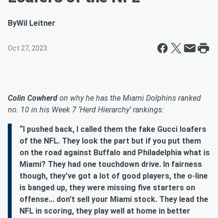
By
Wil Leitner
Oct 27, 2023
Colin Cowherd
on why he has the Miami Dolphins ranked
no. 10 in his Week 7 ‘Herd Hierarchy’ rankings:
“I pushed back, I called them the fake Gucci loafers
of the NFL. They look the part but if you put them
on the road against Buffalo and Philadelphia what is
Miami? They had one touchdown drive. In fairness
though, they've got a lot of good players, the o-line
is banged up, they were missing five starters on
offense... don’t sell your Miami stock. They lead the
NFL in scoring, they play well at home in better