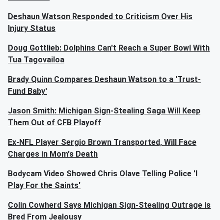
Deshaun Watson Responded to Criticism Over His
Injury Status
Doug Gottlieb: Dolphins Can't Reach a Super Bowl With
Tua Tagovailoa
Brady Quinn Compares Deshaun Watson to a 'Trust-
Fund Baby'
Jason Smith: Michigan Sign-Stealing Saga Will Keep
Them Out of CFB Playoff
Ex-NFL Player Sergio Brown Transported, Will Face
Charges in Mom's Death
Bodycam Video Showed Chris Olave Telling Police 'I
Play For the Saints'
Colin Cowherd Says Michigan Sign-Stealing Outrage is
Bred From Jealousy