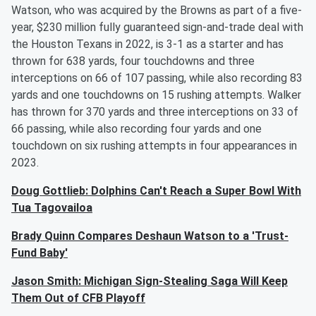
Watson, who was acquired by the Browns as part of a five-
year, $230 million fully guaranteed sign-and-trade deal with
the Houston Texans in 2022, is 3-1 as a starter and has
thrown for 638 yards, four touchdowns and three
interceptions on 66 of 107 passing, while also recording 83
yards and one touchdowns on 15 rushing attempts. Walker
has thrown for 370 yards and three interceptions on 33 of
66 passing, while also recording four yards and one
touchdown on six rushing attempts in four appearances in
2023.
Doug Gottlieb: Dolphins Can't Reach a Super Bowl With
Tua Tagovailoa
Brady Quinn Compares Deshaun Watson to a 'Trust-
Fund Baby'
Jason Smith: Michigan Sign-Stealing Saga Will Keep
Them Out of CFB Playoff