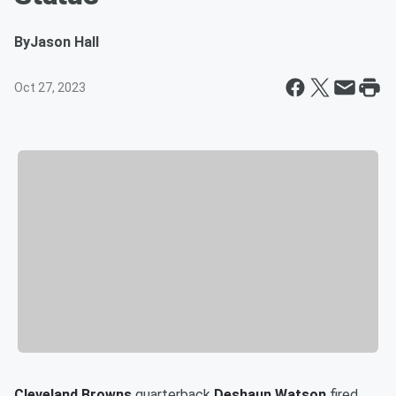
By
Jason Hall
Oct 27, 2023
Cleveland Browns
quarterback
Deshaun Watson
fired