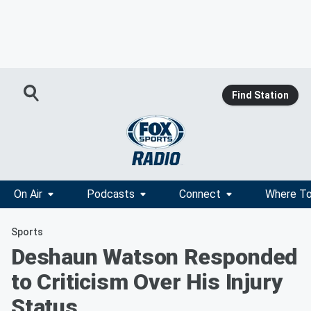
Find Station
On Air
Podcasts
Connect
Where To
Sports
Deshaun Watson Responded
to Criticism Over His Injury
Status