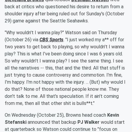
back at critics who questioned his desire to return from a
shoulder injury after being ruled out for Sunday's (October
29) game against the Seattle Seahawks.
"Why wouldn't I wanna play?" Watson said on Thursday
(October 26) via
CBS Sports
. "I just worked my a** off for
two years to get back to playing, so why wouldn't I wanna
play? This is what I've been doing since I was 6 years old.
So why wouldn't I wanna play? I see the same thing. I see
all the narratives -- this, that and the third. All that stuff is
just trying to cause controversy and commotion. I'm fine,
I'm happy. I'm not happy with the injury. ... (But) why would I
do that? None of those national people know me. They
don't talk to me. All that's speculation. If it ain't coming
from me, then all that other shit is bulls**t."
On Wednesday (October 25), Browns head coach
Kevin
Stefanski
announced that backup
PJ Walker
would start
at quarterback so Watson could continue to "focus on