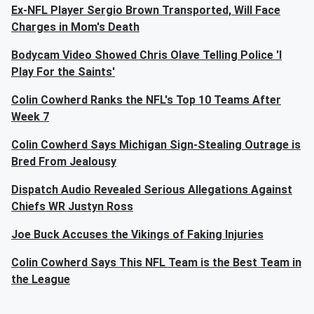
Ex-NFL Player Sergio Brown Transported, Will Face
Charges in Mom's Death
Bodycam Video Showed Chris Olave Telling Police 'I
Play For the Saints'
Colin Cowherd Ranks the NFL's Top 10 Teams After
Week 7
Colin Cowherd Says Michigan Sign-Stealing Outrage is
Bred From Jealousy
Dispatch Audio Revealed Serious Allegations Against
Chiefs WR Justyn Ross
Joe Buck Accuses the Vikings of Faking Injuries
Colin Cowherd Says This NFL Team is the Best Team in
the League