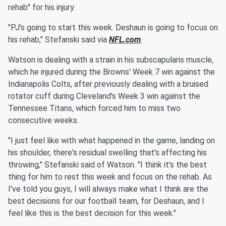
rehab" for his injury.
"PJ's going to start this week. Deshaun is going to focus on
his rehab," Stefanski said via
NFL.com
.
Watson is dealing with a strain in his subscapularis muscle,
which he injured during the Browns' Week 7 win against the
Indianapolis Colts, after previously dealing with a bruised
rotator cuff during Cleveland's Week 3 win against the
Tennessee Titans, which forced him to miss two
consecutive weeks.
"I just feel like with what happened in the game, landing on
his shoulder, there's residual swelling that's affecting his
throwing," Stefanski said of Watson. "I think it's the best
thing for him to rest this week and focus on the rehab. As
I've told you guys, I will always make what I think are the
best decisions for our football team, for Deshaun, and I
feel like this is the best decision for this week."