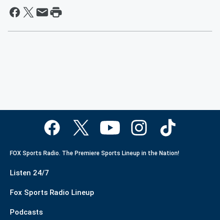
FOX Sports Radio. The Premiere Sports Lineup in the Nation!
Listen 24/7
Fox Sports Radio Lineup
Podcasts