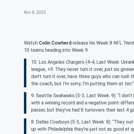
Nov 8, 2023
Watch
Colin Cowherd
release his Week 8 NFL
‘Herd
10 teams heading into Week 9.
10. Los Angeles Chargers (4-4, Last Week: Unranke
league, +9. They never turn it over, just six give
don't turn it over, have three guys who can rush t
the coach, but I'm sorry, I'm putting them at ten."
9. Seattle Seahawks (5-3, Last Week: 9): “I don'
with a winning record and a negative point-differen
passer, but they've had 8 turnovers their last 4 g
8. Dallas Cowboys (5-3, Last Week: 8): “They out
up with Philadelphia they're just not as good at 