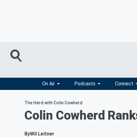
On Air
Podcasts
Connect
The Herd with Colin Cowherd
Colin Cowherd Rank
By
Wil Leitner