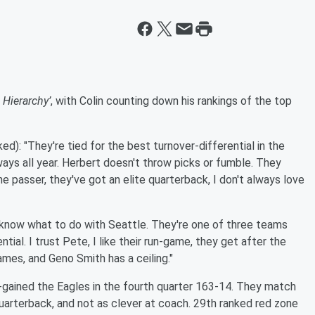
 Hierarchy’
, with Colin counting down his rankings of the top
d): "They're tied for the best turnover-differential in the
aways all year. Herbert doesn't throw picks or fumble. They
he passer, they've got an elite quarterback, I don't always love
t know what to do with Seattle. They're one of three teams
tial. I trust Pete, I like their run-game, they get after the
ames, and Geno Smith has a ceiling."
-gained the Eagles in the fourth quarter 163-14. They match
quarterback, and not as clever at coach. 29th ranked red zone