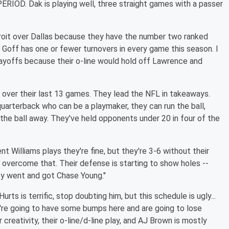
IOD. Dak is playing well, three straight games with a passer
etroit over Dallas because they have the number two ranked
 Goff has one or fewer turnovers in every game this season. I
playoffs because their o-line would hold off Lawrence and
2 over their last 13 games. They lead the NFL in takeaways.
arterback who can be a playmaker, they can run the ball,
the ball away. They've held opponents under 20 in four of the
nt Williams plays they're fine, but they're 3-6 without their
n overcome that. Their defense is starting to show holes --
ey went and got Chase Young."
urts is terrific, stop doubting him, but this schedule is ugly...
ey're going to have some bumps here and are going to lose
reativity, their o-line/d-line play, and AJ Brown is mostly