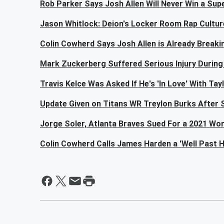
Rob Parker Says Josh Allen Will Never Win a Supe
Jason Whitlock: Deion's Locker Room Rap Cultur
Colin Cowherd Says Josh Allen is Already Break
Mark Zuckerberg Suffered Serious Injury During
Travis Kelce Was Asked If He's 'In Love' With Tay
Update Given on Titans WR Treylon Burks After S
Jorge Soler, Atlanta Braves Sued For a 2021 Wor
Colin Cowherd Calls James Harden a 'Well Past H