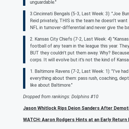
unguardable."
3.Cincinnati Bengals (5-3, Last Week: 3): "Joe Bu
Reid privately, THIS is the team he doesn't want 
NFL in turnover-differential and never give the b
2. Kansas City Chiefs (7-2, Last Week: 4) "Kansas C
football of any team in the league this year. T
BUT they couldn't put them away. Why? Because th
corps. It will evolve but it's not the kind of Kans
1. Baltimore Ravens (7-2, Last Week: 1): "I've had 
everything about them: pass rush, coaching, depth
like about Baltimore."
Dropped from rankings: Dolphins #10
Jason Whitlock Rips Deion Sanders After Demoti
WATCH: Aaron Rodgers Hints at an Early Retur