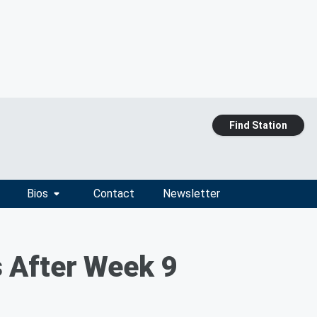
Find Station
Bios
Contact
Newsletter
 After Week 9