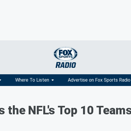
Where To Listen
Advertise on Fox Sports Radio
s the NFL's Top 10 Teams