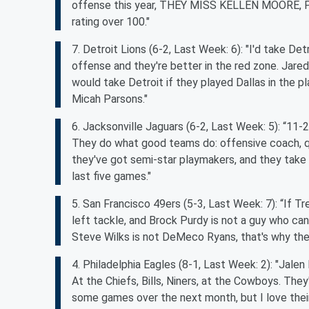
offense this year, THEY MISS KELLEN MOORE, PER
rating over 100."
7. Detroit Lions (6-2, Last Week: 6): "I'd take D
offense and they're better in the red zone. Jared
would take Detroit if they played Dallas in the 
Micah Parsons."
6. Jacksonville Jaguars (6-2, Last Week: 5): “11-
They do what good teams do: offensive coach, qu
they've got semi-star playmakers, and they take 
last five games."
5. San Francisco 49ers (5-3, Last Week: 7): “If Tre
left tackle, and Brock Purdy is not a guy who ca
Steve Wilks is not DeMeco Ryans, that's why th
4. Philadelphia Eagles (8-1, Last Week: 2): "Jalen H
At the Chiefs, Bills, Niners, at the Cowboys. Th
some games over the next month, but I love their c