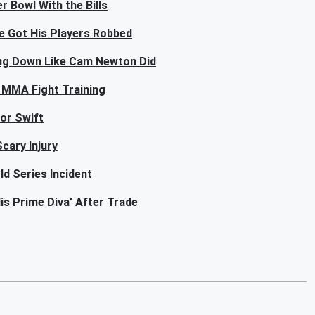
r Bowl With the Bills
e Got His Players Robbed
ing Down Like Cam Newton Did
 MMA Fight Training
lor Swift
cary Injury
ld Series Incident
is Prime Diva' After Trade