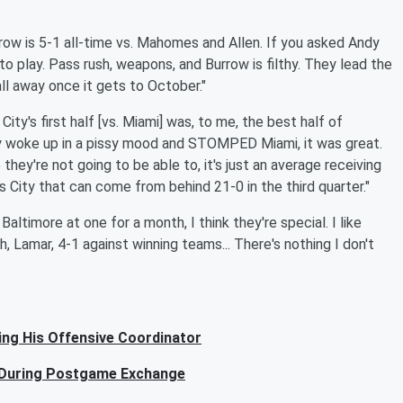
rrow is 5-1 all-time vs. Mahomes and Allen. If you asked Andy
to play. Pass rush, weapons, and Burrow is filthy. They lead the
all away once it gets to October."
ity's first half [vs. Miami] was, to me, the best half of
hey woke up in a pissy mood and STOMPED Miami, it was great.
ey're not going to be able to, it's just an average receiving
as City that can come from behind 21-0 in the third quarter."
Baltimore at one for a month, I think they're special. I like
, Lamar, 4-1 against winning teams... There's nothing I don't
ng His Offensive Coordinator
n During Postgame Exchange