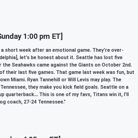
Sunday 1:00 pm ET]
on a short week after an emotional game. They're over-
lphia], let's be honest about it. Seattle has lost five
or the Seahawks came against the Giants on October 2nd.
of their last five games. That game last week was fun, but
own Miami. Ryan Tannehill or Will Levis may play. The
Tennessee, they make you kick field goals. Seattle on a
quarterback... This is one of my favs, Titans win it, I'll
dog coach, 27-24 Tennessee."