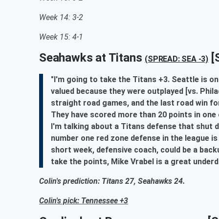
Week 14: 3-2
Week 15: 4-1
Seahawks at Titans
[
(SPREAD: SEA -3)
"I'm going to take the Titans +3. Seattle is 
valued because they were outplayed [vs. Philade
straight road games, and the last road win f
They have scored more than 20 points in one 
I'm talking about a Titans defense that shut d
number one red zone defense in the league is 
short week, defensive coach, could be a backup 
take the points, Mike Vrabel is a great under
Colin's prediction: Titans 27, Seahawks 24.
Colin's pick: Tennessee +3