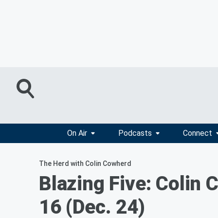
On Air
Podcasts
Connect
The Herd with Colin Cowherd
Blazing Five: Colin
16 (Dec. 24)