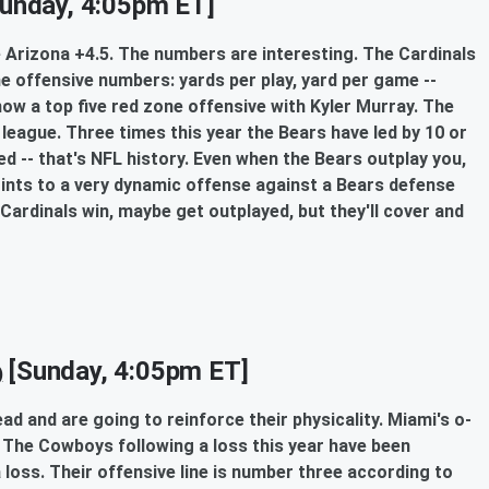
unday, 4:05pm ET]
ake Arizona +4.5. The numbers are interesting. The Cardinals
he offensive numbers: yards per play, yard per game --
 now a top five red zone offensive with Kyler Murray. The
league. Three times this year the Bears have led by 10 or
ed -- that's NFL history. Even when the Bears outplay you,
 points to a very dynamic offense against a Bears defense
 Cardinals win, maybe get outplayed, but they'll cover and
[Sunday, 4:05pm ET]
)
read and are going to reinforce their physicality. Miami's o-
t. The Cowboys following a loss this year have been
a loss. Their offensive line is number three according to