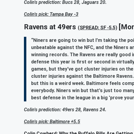
Colin's prediction: Bucs 28, Jaguars 20.
Colin's pick: Tampa Bay -3
Ravens at 49ers
[Mon
(SPREAD: SF -5.5)
“Niners are going to win but I'm taking the p
unbeatable against the NFC, and the Niners a
winning records. The Ravens are really good i
defense this year is first or second in virtual
games, but they've got cluster injuries on the
cluster injuries against the Baltimore Ravens
but this is a weird week. Baltimore feels com
everybody. Niners win but that's just too ma
best defense in the league in a big 'prove you
Colin's prediction: 49ers 28, Ravens 24.
Colin's pick: Baltimore +5.5
Colin Cowherd: Why the Buffalo Bills Are Getting