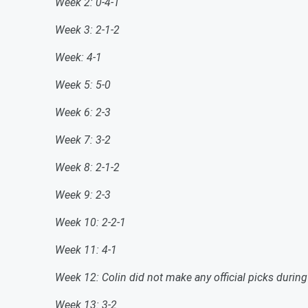
Week 2: 0-4-1
Week 3: 2-1-2
Week: 4-1
Week 5: 5-0
Week 6: 2-3
Week 7: 3-2
Week 8: 2-1-2
Week 9: 2-3
Week 10: 2-2-1
Week 11: 4-1
Week 12: Colin did not make any official picks durin
Week 13: 3-2