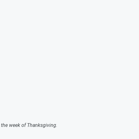
g the week of Thanksgiving.