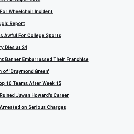
For Wheelchair Incident
ugh: Report
is Awful For College Sports
y Dies at 24
nt Banner Embarrassed Their Franchise
n of 'Draymond Green'
Top 10 Teams After Week 15
 Ruined Juwan Howard's Career
Arrested on Serious Charges