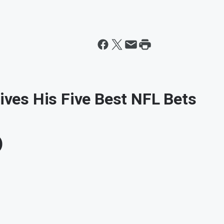
Gives His Five Best NFL Bets
)