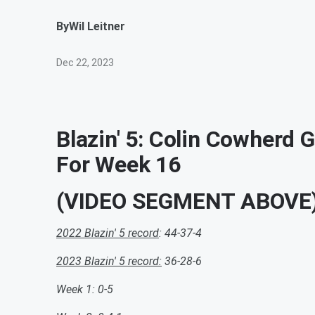
By
Wil Leitner
Dec 22, 2023
Blazin' 5: Colin Cowherd 
For Week 16
(VIDEO SEGMENT ABOVE
2022 Blazin' 5 record
: 44-37-4
2023 Blazin' 5 record:
36-28-6
Week 1: 0-5