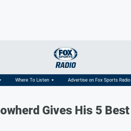
Where To Listen
Advertise on Fox Sports Radio
 Cowherd Gives His 5 Bes