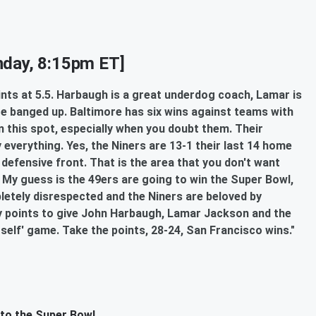
day, 8:15pm ET]
oints at 5.5. Harbaugh is a great underdog coach, Lamar is
re banged up. Baltimore has six wins against teams with
n this spot, especially when you doubt them. Their
ly everything. Yes, the Niners are 13-1 their last 14 home
 defensive front. That is the area that you don't want
. My guess is the 49ers are going to win the Super Bowl,
pletely disrespected and the Niners are beloved by
ny points to give John Harbaugh, Lamar Jackson and the
rself' game. Take the points, 28-24, San Francisco wins."
 to the Super Bowl