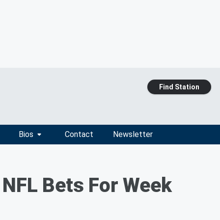
Find Station
Bios
Contact
Newsletter
t NFL Bets For Week