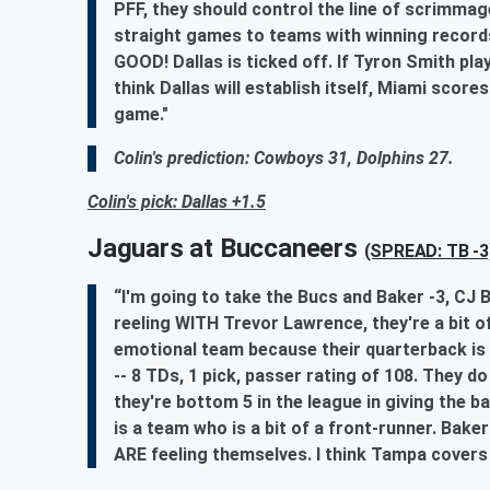
PFF, they should control the line of scrimmag
straight games to teams with winning rec
GOOD! Dallas is ticked off. If Tyron Smith pla
think Dallas will establish itself, Miami sco
game."
Colin's prediction: Cowboys 31, Dolphins 27.
Colin's pick: Dallas +1.5
Jaguars at Buccaneers
(SPREAD: TB -3
“I'm going to take the Bucs and Baker -3, CJ B
reeling WITH Trevor Lawrence, they're a bit o
emotional team because their quarterback is a
-- 8 TDs, 1 pick, passer rating of 108. They do
they're bottom 5 in the league in giving the b
is a team who is a bit of a front-runner. Baker
ARE feeling themselves. I think Tampa covers t