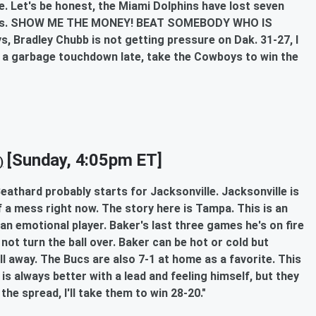
e. Let's be honest, the Miami Dolphins have lost seven
ords. SHOW ME THE MONEY! BEAT SOMEBODY WHO IS
ys, Bradley Chubb is not getting pressure on Dak. 31-27, I
res a garbage touchdown late, take the Cowboys to win the
[Sunday, 4:05pm ET]
)
eathard probably starts for Jacksonville. Jacksonville is
f a mess right now. The story here is Tampa. This is an
n emotional player. Baker's last three games he's on fire
 not turn the ball over. Baker can be hot or cold but
all away. The Bucs are also 7-1 at home as a favorite. This
 is always better with a lead and feeling himself, but they
he spread, I'll take them to win 28-20."