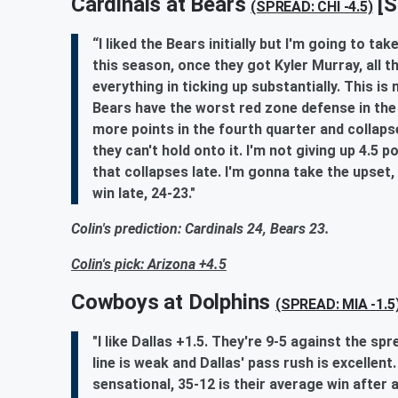
Cardinals at Bears
[S
(SPREAD: CHI -4.5)
“I liked the Bears initially but I'm going to t
this season, once they got Kyler Murray, all t
everything in ticking up substantially. This is
Bears have the worst red zone defense in the 
more points in the fourth quarter and collaps
they can't hold onto it. I'm not giving up 4.5
that collapses late. I'm gonna take the upset,
win late, 24-23."
Colin's prediction: Cardinals 24, Bears 23.
Colin's pick: Arizona +4.5
Cowboys at Dolphins
(SPREAD: MIA -1.5
"I like Dallas +1.5. They're 9-5 against the sp
line is weak and Dallas' pass rush is excellen
sensational, 35-12 is their average win after 