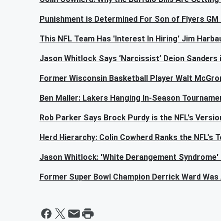
Punishment is Determined For Son of Flyers GM 
This NFL Team Has 'Interest In Hiring' Jim Harba
Jason Whitlock Says ‘Narcissist’ Deion Sanders 
Former Wisconsin Basketball Player Walt McGror
Ben Maller: Lakers Hanging In-Season Tourname
Rob Parker Says Brock Purdy is the NFL's Versio
Herd Hierarchy: Colin Cowherd Ranks the NFL's 
Jason Whitlock: 'White Derangement Syndrome'
Former Super Bowl Champion Derrick Ward Was 