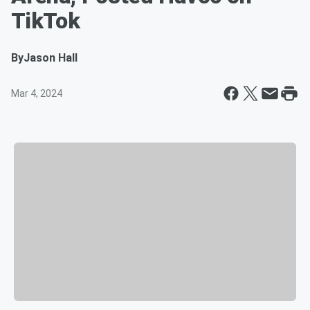
TikTok
By
Jason Hall
Mar 4, 2024