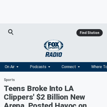
Find Station
On Air
Podcasts
Connect
Where To
Sports
Teens Broke Into LA
Clippers' $2 Billion New
Arena, Posted Havoc on