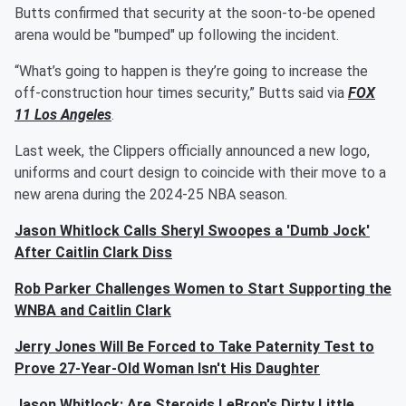
Butts confirmed that security at the soon-to-be opened
arena would be "bumped" up following the incident.
“What’s going to happen is they’re going to increase the
off-construction hour times security,” Butts said via
FOX
11 Los Angeles
.
Last week, the Clippers officially announced a new logo,
uniforms and court design to coincide with their move to a
new arena during the 2024-25 NBA season.
Jason Whitlock Calls Sheryl Swoopes a 'Dumb Jock'
After Caitlin Clark Diss
Rob Parker Challenges Women to Start Supporting the
WNBA and Caitlin Clark
Jerry Jones Will Be Forced to Take Paternity Test to
Prove 27-Year-Old Woman Isn't His Daughter
Jason Whitlock: Are Steroids LeBron's Dirty Little