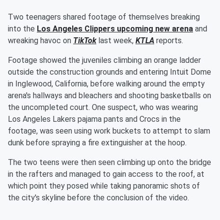
Two teenagers shared footage of themselves breaking
into the
Los Angeles Clippers upcoming new arena
and
wreaking havoc on
TikTok
last week,
KTLA
reports.
Footage showed the juveniles climbing an orange ladder
outside the construction grounds and entering Intuit Dome
in Inglewood, California, before walking around the empty
arena's hallways and bleachers and shooting basketballs on
the uncompleted court. One suspect, who was wearing
Los Angeles Lakers pajama pants and Crocs in the
footage, was seen using work buckets to attempt to slam
dunk before spraying a fire extinguisher at the hoop.
The two teens were then seen climbing up onto the bridge
in the rafters and managed to gain access to the roof, at
which point they posed while taking panoramic shots of
the city's skyline before the conclusion of the video.