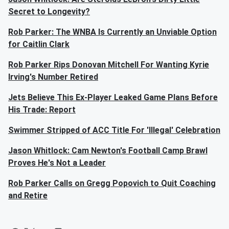
Secret to Longevity?
Rob Parker: The WNBA Is Currently an Unviable Option
for Caitlin Clark
Rob Parker Rips Donovan Mitchell For Wanting Kyrie
Irving's Number Retired
Jets Believe This Ex-Player Leaked Game Plans Before
His Trade: Report
Swimmer Stripped of ACC Title For 'Illegal' Celebration
Jason Whitlock: Cam Newton's Football Camp Brawl
Proves He's Not a Leader
Rob Parker Calls on Gregg Popovich to Quit Coaching
and Retire