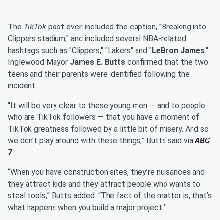
The
TikTok
post even included the caption, "Breaking into
Clippers stadium," and included several NBA-related
hashtags such as "Clippers," "Lakers" and "
LeBron James
."
Inglewood Mayor
James E. Butts
confirmed that the two
teens and their parents were identified following the
incident.
“It will be very clear to these young men — and to people
who are TikTok followers — that you have a moment of
TikTok greatness followed by a little bit of misery. And so
we don’t play around with these things,” Butts said via
ABC
7
.
“When you have construction sites, they’re nuisances and
they attract kids and they attract people who wants to
steal tools,” Butts added. “The fact of the matter is, that’s
what happens when you build a major project.”