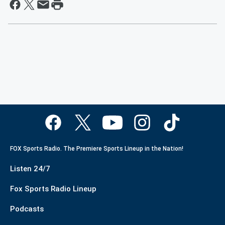
FOX Sports Radio. The Premiere Sports Lineup in the Nation!
Listen 24/7
Fox Sports Radio Lineup
Podcasts