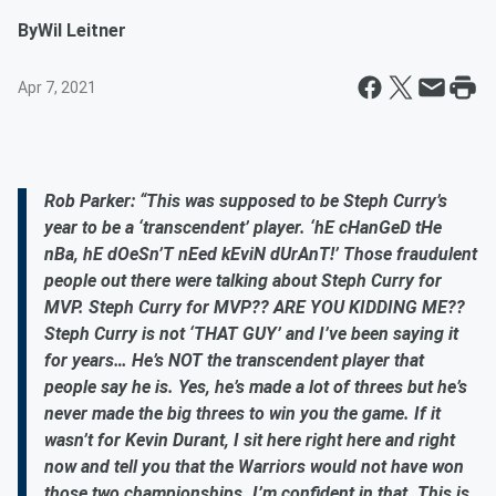
By
Wil Leitner
Apr 7, 2021
Rob Parker: “This was supposed to be Steph Curry’s
year to be a ‘transcendent’ player. ‘hE cHanGeD tHe
nBa, hE dOeSn’T nEed kEviN dUrAnT!’ Those fraudulent
people out there were talking about Steph Curry for
MVP. Steph Curry for MVP?? ARE YOU KIDDING ME??
Steph Curry is not ‘THAT GUY’ and I’ve been saying it
for years… He’s NOT the transcendent player that
people say he is. Yes, he’s made a lot of threes but he’s
never made the big threes to win you the game. If it
wasn’t for Kevin Durant, I sit here right here and right
now and tell you that the Warriors would not have won
those two championships. I’m confident in that. This is