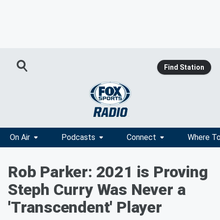
Find Station
On Air
Podcasts
Connect
Where To
Rob Parker: 2021 is Proving
Steph Curry Was Never a
'Transcendent' Player