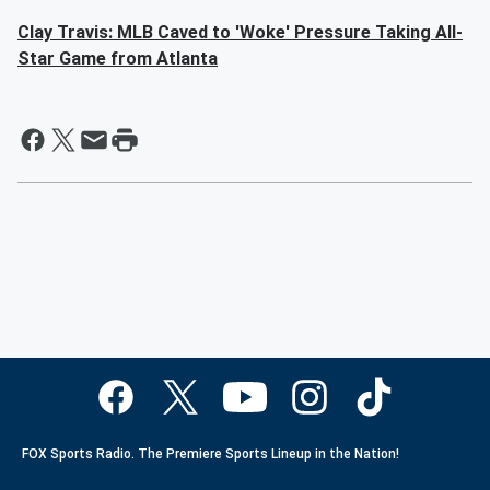
Clay Travis: MLB Caved to 'Woke' Pressure Taking All-
Star Game from Atlanta
FOX Sports Radio. The Premiere Sports Lineup in the Nation!