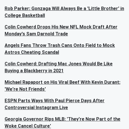
Rob Parker: Gonzaga Will Always Be a 'Little Brother' in
College Basketball
Colin Cowherd Drops His New NFL Mock Draft After
Monday's Sam Darnold Trade
Angels Fans Throw Trash Cans Onto Field to Mock
Astros Cheating Scandal
Colin Cowherd: Drafting Mac Jones Would Be Like
Buying a Blackberry in 2021
Michael Rapaport on His Viral Beef With Kevin Durant:
'We're Not Friends'
ESPN Parts Ways With Paul Pierce Days After
Controversial Instagram Live
Georgia Governor Rips MLB: 'They're Now Part of the
Woke Cancel Culture'