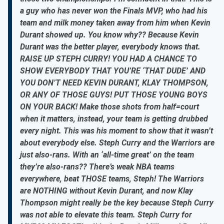
a guy who has never won the Finals MVP, who had his
team and milk money taken away from him when Kevin
Durant showed up. You know why?? Because Kevin
Durant was the better player, everybody knows that.
RAISE UP STEPH CURRY! YOU HAD A CHANCE TO
SHOW EVERYBODY THAT YOU’RE ‘THAT DUDE’ AND
YOU DON’T NEED KEVIN DURANT, KLAY THOMPSON,
OR ANY OF THOSE GUYS! PUT THOSE YOUNG BOYS
ON YOUR BACK! Make those shots from half=court
when it matters, instead, your team is getting drubbed
every night. This was his moment to show that it wasn’t
about everybody else. Steph Curry and the Warriors are
just also-rans. With an ‘all-time great’ on the team
they’re also-rans?? There’s weak NBA teams
everywhere, beat THOSE teams, Steph! The Warriors
are NOTHING without Kevin Durant, and now Klay
Thompson might really be the key because Steph Curry
was not able to elevate this team. Steph Curry for