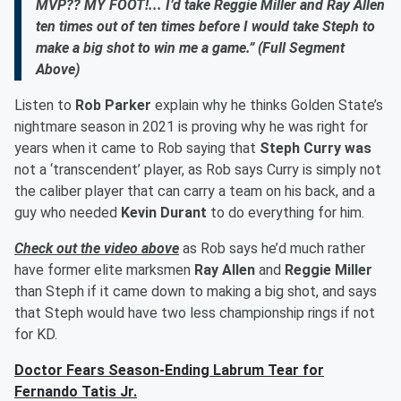
MVP?? MY FOOT!... I’d take Reggie Miller and Ray Allen
ten times out of ten times before I would take Steph to
make a big shot to win me a game.” (Full Segment
Above)
Listen to
Rob Parker
explain why he thinks Golden State’s
nightmare season in 2021 is proving why he was right for
years when it came to Rob saying that
Steph Curry was
not a ‘transcendent’ player, as Rob says Curry is simply not
the caliber player that can carry a team on his back, and a
guy who needed
Kevin Durant
to do everything for him.
Check out the video above
as Rob says he’d much rather
have former elite marksmen
Ray Allen
and
Reggie Miller
than Steph if it came down to making a big shot, and says
that Steph would have two less championship rings if not
for KD.
Doctor Fears Season-Ending Labrum Tear for
Fernando Tatis Jr.