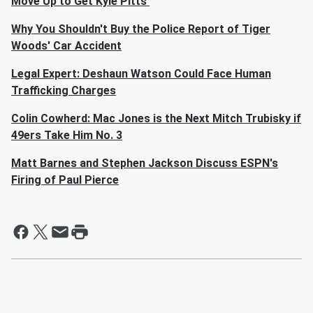
Move Up to Get Kyle Pitts'
Why You Shouldn't Buy the Police Report of Tiger
Woods' Car Accident
Legal Expert: Deshaun Watson Could Face Human
Trafficking Charges
Colin Cowherd: Mac Jones is the Next Mitch Trubisky if
49ers Take Him No. 3
Matt Barnes and Stephen Jackson Discuss ESPN's
Firing of Paul Pierce