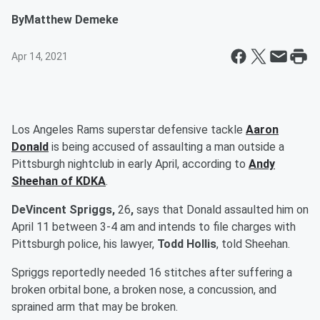
By
Matthew Demeke
Apr 14, 2021
Los Angeles Rams superstar defensive tackle
Aaron
Donald
is being accused of assaulting a man outside a
Pittsburgh nightclub in early April, according to
Andy
Sheehan of KDKA
.
DeVincent Spriggs,
26
,
says that Donald assaulted him on
April 11 between 3-4 am and intends to file charges with
Pittsburgh police, his lawyer,
Todd Hollis
, told Sheehan.
Spriggs reportedly needed 16 stitches after suffering a
broken orbital bone, a broken nose, a concussion, and
sprained arm that may be broken.