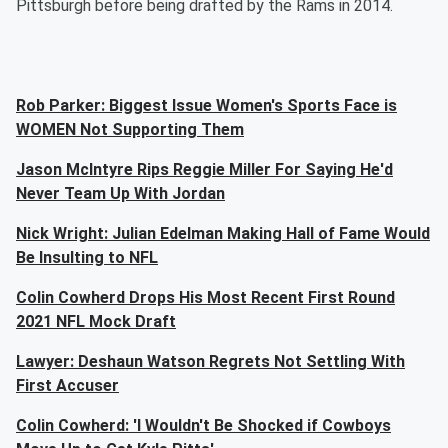
Pittsburgh before being drafted by the Rams in 2014.
Rob Parker: Biggest Issue Women's Sports Face is
WOMEN Not Supporting Them
Jason McIntyre Rips Reggie Miller For Saying He'd
Never Team Up With Jordan
Nick Wright: Julian Edelman Making Hall of Fame Would
Be Insulting to NFL
Colin Cowherd Drops His Most Recent First Round
2021 NFL Mock Draft
Lawyer: Deshaun Watson Regrets Not Settling With
First Accuser
Colin Cowherd: 'I Wouldn't Be Shocked if Cowboys