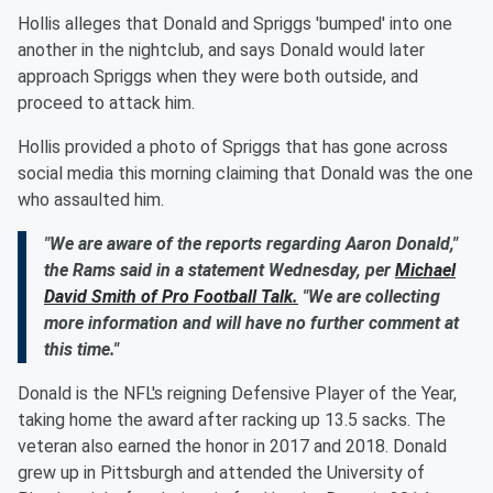
Hollis alleges that Donald and Spriggs 'bumped' into one
another in the nightclub, and says Donald would later
approach Spriggs when they were both outside, and
proceed to attack him.
Hollis provided a photo of Spriggs that has gone across
social media this morning claiming that Donald was the one
who assaulted him.
"We are aware of the reports regarding Aaron Donald,"
the Rams said in a statement Wednesday, per
Michael
David Smith of Pro Football Talk.
"We are collecting
more information and will have no further comment at
this time."
Donald is the NFL's reigning Defensive Player of the Year,
taking home the award after racking up 13.5 sacks. The
veteran also earned the honor in 2017 and 2018. Donald
grew up in Pittsburgh and attended the University of