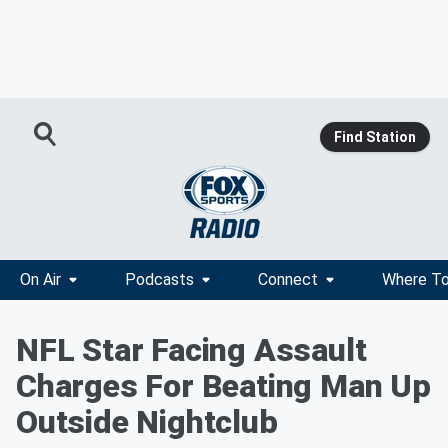
Find Station
On Air
Podcasts
Connect
Where To
NFL Star Facing Assault
Charges For Beating Man Up
Outside Nightclub