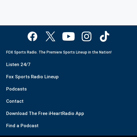
FOX Sports Radio. The Premiere Sports Lineup in the Nation!
Listen 24/7
Fox Sports Radio Lineup
Podcasts
Contact
Download The Free iHeartRadio App
Find a Podcast