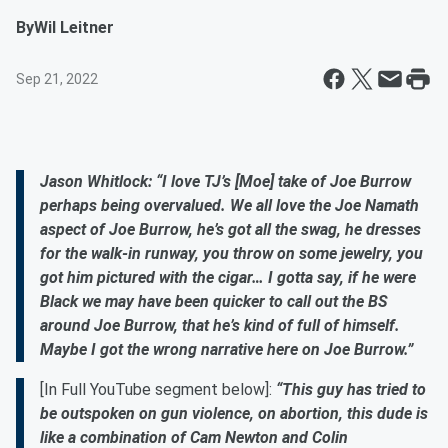
By
Wil Leitner
Sep 21, 2022
Jason Whitlock: “I love TJ’s [Moe] take of Joe Burrow
perhaps being overvalued. We all love the Joe Namath
aspect of Joe Burrow, he’s got all the swag, he dresses
for the walk-in runway, you throw on some jewelry, you
got him pictured with the cigar… I gotta say, if he were
Black we may have been quicker to call out the BS
around Joe Burrow, that he’s kind of full of himself.
Maybe I got the wrong narrative here on Joe Burrow.”
[In Full YouTube segment below]:
“This guy has tried to
be outspoken on gun violence, on abortion, this dude is
like a combination of Cam Newton and Colin