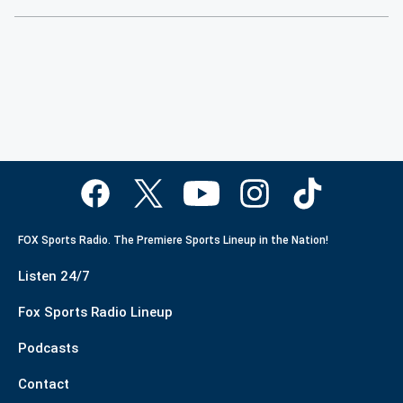
FOX Sports Radio. The Premiere Sports Lineup in the Nation!
Listen 24/7
Fox Sports Radio Lineup
Podcasts
Contact