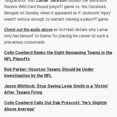
‘disgraceful’ that
Lamar Jackson
missed the Baltimore
Ravens Wild Card Round playoff game vs. the Cincinnati
Bengals on Sunday, when it appeared as if Jackson’s ‘injury’
wasn't serious enough to warrant missing a playoff game.
Check out the audio above
as Gottlieb details why Lamar
only has himself to blame for placing his career at such a
precarious crossroads.
Colin Cowherd Ranks the Eight Remaining Teams in the
NFL Playoffs
Rob Parker: Houston Texans Should be Under
Investigation by the NFL
Jason Whitlock: Stop Saying Lovie Smith is a 'Victim'
After Texans Firing
Colin Cowherd Calls Out Dak Prescott: 'He's Slightly
Above Average'