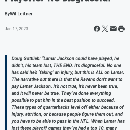
By
Wil Leitner
Jan 17, 2023
Doug Gottlieb: “Lamar Jackson could have played, he
didn’t, his team lost, THE END. It’s disgraceful. No one
has said he’s ‘faking’ an injury, but this is ALL on Lamar.
The narrative out there is that the Ravens don’t want to
pay Lamar Jackson. It’s not true, it’s never been true,
and it will never be true. They’ve done everything
possible to put him in the best position to succeed.
These types of quarterbacks level off either because of
injury, attrition, or because people figure them out, and
you have to be able to pass in the NFL. When Lamar has
lost these playoff games they’ve had a top 10, many