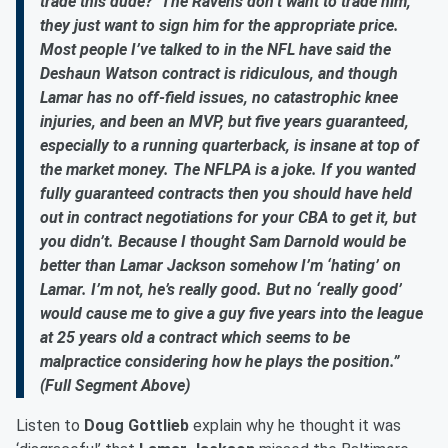
trade this dude?’ The Ravens don’t want to trade him,
they just want to sign him for the appropriate price.
Most people I’ve talked to in the NFL have said the
Deshaun Watson contract is ridiculous, and though
Lamar has no off-field issues, no catastrophic knee
injuries, and been an MVP, but five years guaranteed,
especially to a running quarterback, is insane at top of
the market money. The NFLPA is a joke. If you wanted
fully guaranteed contracts then you should have held
out in contract negotiations for your CBA to get it, but
you didn’t. Because I thought Sam Darnold would be
better than Lamar Jackson somehow I’m ‘hating’ on
Lamar. I’m not, he’s really good. But no ‘really good’
would cause me to give a guy five years into the league
at 25 years old a contract which seems to be
malpractice considering how he plays the position.”
(Full Segment Above)
Listen to
Doug Gottlieb
explain why he thought it was