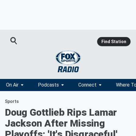
Find Station
On Air
Podcasts
Connect
Where To
Sports
Doug Gottlieb Rips Lamar
Jackson After Missing
Playoffs: 'It's Disgraceful'