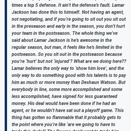
times a top 5 defense. It ain’t the defense’s fault. Lamar
Jackson has done this to himself. Not having an agent,
not negotiating, and if you’re going to sit out you sit out
in the preseason and early in the season, you don’t hurt
your team in the postseason. The whole thing we’ve
said about Lamar Jackson is he’s awesome in the
regular season, but man, it feels like he’s limited in the
postseason. So you sit out in the postseason because
you’re ‘hurt’ but not ‘injured’? What are we doing here??
Lamar believes the only way to ‘show him love’, and the
only way to do something good with his talents is to pay
him as much or more money than Deshaun Watson. But
everybody in line, some more accomplished and some
less accomplished, have signed for less guaranteed
money. His deal would have been done if he had an
agent, or he wouldn’t have sat out a playoff game. This
thing has gotten so flammable that it probably gets to
the point where you’re like ‘are we going to have to