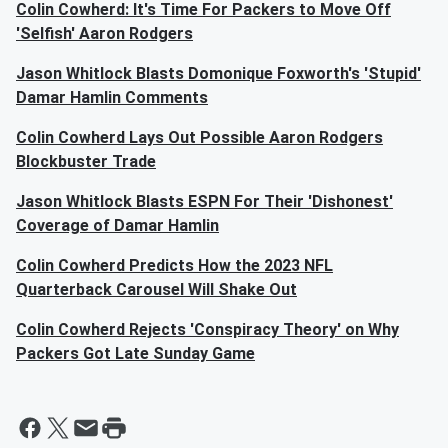
Colin Cowherd: It's Time For Packers to Move Off
'Selfish' Aaron Rodgers
Jason Whitlock Blasts Domonique Foxworth's 'Stupid'
Damar Hamlin Comments
Colin Cowherd Lays Out Possible Aaron Rodgers
Blockbuster Trade
Jason Whitlock Blasts ESPN For Their 'Dishonest'
Coverage of Damar Hamlin
Colin Cowherd Predicts How the 2023 NFL
Quarterback Carousel Will Shake Out
Colin Cowherd Rejects 'Conspiracy Theory' on Why
Packers Got Late Sunday Game