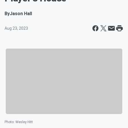
By
Jason Hall
Aug 23, 2023
Photo
:
Wesley Hitt