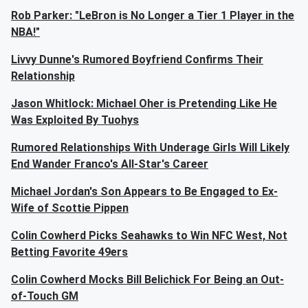
Rob Parker: "LeBron is No Longer a Tier 1 Player in the
NBA!"
Livvy Dunne's Rumored Boyfriend Confirms Their
Relationship
Jason Whitlock: Michael Oher is Pretending Like He
Was Exploited By Tuohys
Rumored Relationships With Underage Girls Will Likely
End Wander Franco's All-Star's Career
Michael Jordan's Son Appears to Be Engaged to Ex-
Wife of Scottie Pippen
Colin Cowherd Picks Seahawks to Win NFC West, Not
Betting Favorite 49ers
Colin Cowherd Mocks Bill Belichick For Being an Out-
of-Touch GM