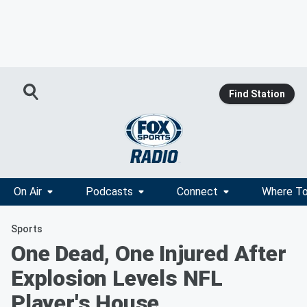
Find Station
On Air
Podcasts
Connect
Where To
Sports
One Dead, One Injured After
Explosion Levels NFL
Player's House