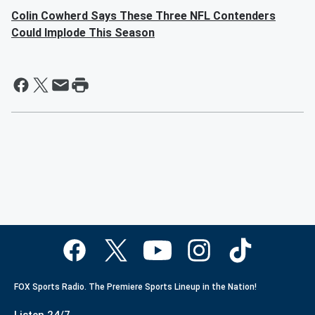
Colin Cowherd Says These Three NFL Contenders
Could Implode This Season
FOX Sports Radio. The Premiere Sports Lineup in the Nation!