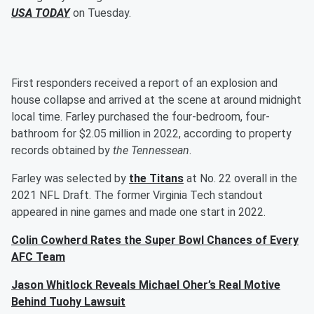
USA TODAY
on Tuesday.
First responders received a report of an explosion and
house collapse and arrived at the scene at around midnight
local time. Farley purchased the four-bedroom, four-
bathroom for $2.05 million in 2022, according to property
records obtained by
the Tennessean
.
Farley was selected by
the Titans
at No. 22 overall in the
2021 NFL Draft. The former Virginia Tech standout
appeared in nine games and made one start in 2022.
Colin Cowherd Rates the Super Bowl Chances of Every
AFC Team
Jason Whitlock Reveals Michael Oher’s Real Motive
Behind Tuohy Lawsuit