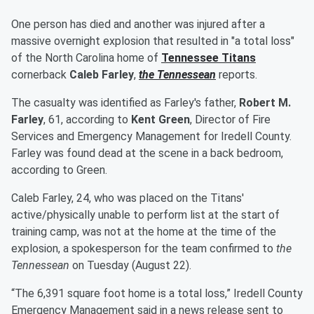
One person has died and another was injured after a
massive overnight explosion that resulted in "a total loss"
of the North Carolina home of
Tennessee Titans
cornerback
Caleb Farley
,
the Tennessean
reports.
The casualty was identified as Farley's father,
Robert M.
Farley
, 61, according to
Kent Green
, Director of Fire
Services and Emergency Management for Iredell County.
Farley was found dead at the scene in a back bedroom,
according to Green.
Caleb Farley, 24, who was placed on the Titans'
active/physically unable to perform list at the start of
training camp, was not at the home at the time of the
explosion, a spokesperson for the team confirmed to
the
Tennessean
on Tuesday (August 22).
“The 6,391 square foot home is a total loss,” Iredell County
Emergency Management said in a news release sent to