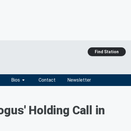
Find Station
Bios
Contact
Newsletter
gus' Holding Call in