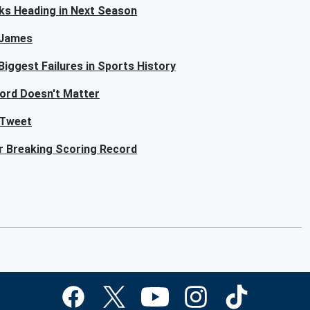
ks Heading in Next Season
n James
iggest Failures in Sports History
ord Doesn't Matter
 Tweet
or Breaking Scoring Record