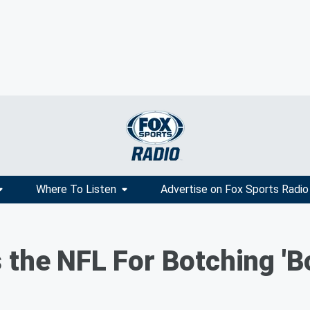
Where To Listen
Advertise on Fox Sports Radio
the NFL For Botching 'Bo