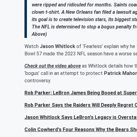
were ripped and ridiculed for months. Saints co
clown t-shirt. A New Orleans fan filed a lawsuit a
its goal is to create television stars, its biggest
The NFL is determined to stop a bogus penalty fr
Above)
Watch
Jason Whitlock
of ‘Fearless’ explain why he 
Bowl 57 made the 2023 NFL season have a worse seri
Check out the video above
as Whitlock details how th
‘bogus’ call in an attempt to protect
Patrick Maho
controversy.
Rob Parker: LeBron James Being Booed at Super
Rob Parker Says the Raiders Will Deeply Regret 
Jason Whitlock Says LeBron's Legacy is Overstate
Colin Cowherd's Four Reasons Why the Bears Sho