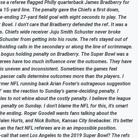
se a referee flagged Philly quarterback James Bradberry for
a 15-yard line. The penalty gave the Chiefs a first down,
e-ending 27-yard field goal with eight seconds to play. The
 Bowl. I don't care that Bradberry defended the ref. It was a
mes. Chiefs wide receiver Juju Smith Schuster never broke
chuster from getting into his route. The refs stayed out of
olding calls in the secondary or along the line of scrimmage.
the bogus holding penalty on Bradberry. The Super Bowl was a
eferees have too much influence over the outcomes. They have
g is uneven and inconsistent. Sometimes the games feel
 passer calls determine outcomes more than the players. I
 former NFL running back Arian Foster's outrageous suggestion
d’ was the reaction to Sunday's game-deciding penalty. I
s to not whine about the costly penalty. I believe the league
penalty on Sunday. I don't blame the NFL for this, it's smart
he ending. Roger Goodell wants fans talking about the
en Hurts, and Nick Bolton, Kansas City linebacker. It's better
han the fact NFL referees are in an impossible position.
all that sent Los Angeles to the 2019 Super Bowl? The refs