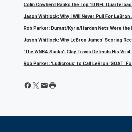
Colin Cowherd Ranks the Top 10 NFL Quarterbac
Jason Whitlock: Why I Will Never Pull For LeBro
Rob Parker: Durant/Kyrie/Harden Nets Were the B
Jason Whitlock: Why LeBron James' Scoring Rec
'The WNBA Sucks': Clay Travis Defends His Viral
Rob Parker: 'Ludicrous' to Call LeBron 'GOAT' F