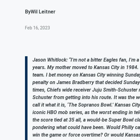
By
Wil Leitner
Feb 16, 2023
Jason Whitlock: “I'm not a bitter Eagles fan, I'm 
years. My mother moved to Kansas City in 1984. I
team. I bet money on Kansas City winning Sunday’
penalty on James Bradberry that decided Sunday'
times, Chiefs wide receiver Juju Smith-Schuster 
Schuster from getting into his route. It was the w
call it what it is, ‘The Sopranos Bowl.’ Kansas Cit
iconic HBO mob series, as the worst ending in tele
the score tied at 35 all, a would-be Super Bowl cl
pondering what could have been. Would Philly cap
win the game or force overtime? Or would Kansa