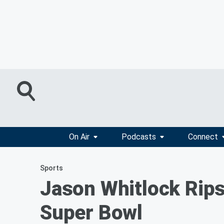
On Air
Podcasts
Connect
Sports
Jason Whitlock Rips 
Super Bowl