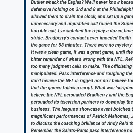
Butker whack the Eagles? We'll never know becau
defensive holding on 3rd and 8 at the Philadelphi
allowed them to drain the clock, and set up a gam
unnecessary and unjustified call ruined the Super
horrible call, I've watched the replay a dozen ti
stride. Bradberry's contact never impeded Smith-S
the game for 58 minutes. There were no mystery h
It was a clean game, it was a great game, until 
bitter reminder of what's wrong with the NFL. R
too many judgment calls to make. The officiatin
manipulated. Pass interference and roughing the
don't believe the NFL is rigged nor do I believe
that the games follow a script. What was ‘scripte
believe the NFL persuaded Bradberry and the Eagle
persuaded its television partners to downplay the 
business. The league’s showcase event botched t
magnificent performances of Patrick Mahomes, Jal
to discuss the coaching brilliance of Andy Reid t
Remember the Saints-Rams pass interference no-c