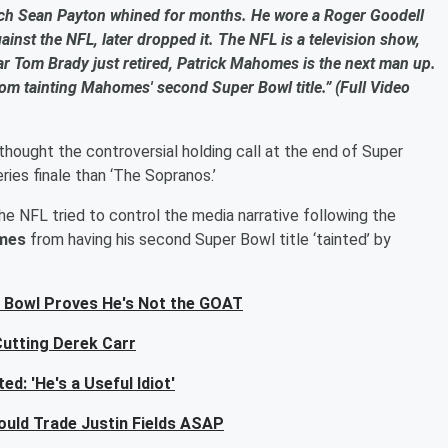
ach Sean Payton whined for months. He wore a Roger Goodell
gainst the NFL, later dropped it. The NFL is a television show,
 star Tom Brady just retired, Patrick Mahomes is the next man up.
om tainting Mahomes' second Super Bowl title.” (Full Video
thought the controversial holding call at the end of Super
es finale than ‘The Sopranos.’
e NFL tried to control the media narrative following the
mes
from having his second Super Bowl title ‘tainted’ by
 Bowl Proves He's Not the GOAT
Cutting Derek Carr
d: 'He's a Useful Idiot'
uld Trade Justin Fields ASAP