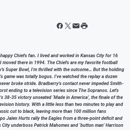
a happy Chiefs fan. I lived and worked in Kansas City for 16
 moved there in 1994. The Chiefs are my favorite football
s Super Bowl, I'm thrilled with the outcome… But the holding
s game was totally bogus. I've watched the replay a dozen
never broke stride. Bradberry's contact never impeded Smith-
orst ending to a television series since The Sopranos. Let's
y's 38-35 victory unseated ‘Made in America’, the finale of the
vision history. With a little less than two minutes to play and
assic cut to black, leaving more than 100 million fans
o Jalen Hurts rally the Eagles from a three-point deficit and
s City underboss Patrick Mahomes and ‘button man’ Harrison