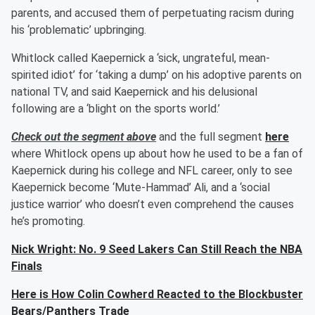
parents, and accused them of perpetuating racism during
his ‘problematic’ upbringing.
Whitlock called Kaepernick a ‘sick, ungrateful, mean-
spirited idiot’ for ‘taking a dump’ on his adoptive parents on
national TV, and said Kaepernick and his delusional
following are a ‘blight on the sports world.’
Check out the segment above
and the full segment
here
where Whitlock opens up about how he used to be a fan of
Kaepernick during his college and NFL career, only to see
Kaepernick become ‘Mute-Hammad’ Ali, and a ‘social
justice warrior’ who doesn’t even comprehend the causes
he’s promoting.
Nick Wright: No. 9 Seed Lakers Can Still Reach the NBA
Finals
Here is How Colin Cowherd Reacted to the Blockbuster
Bears/Panthers Trade