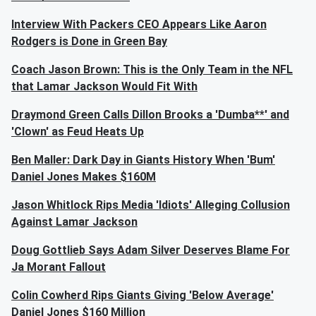
Interview With Packers CEO Appears Like Aaron
Rodgers is Done in Green Bay
Coach Jason Brown: This is the Only Team in the NFL
that Lamar Jackson Would Fit With
Draymond Green Calls Dillon Brooks a 'Dumba**' and
'Clown' as Feud Heats Up
Ben Maller: Dark Day in Giants History When 'Bum'
Daniel Jones Makes $160M
Jason Whitlock Rips Media 'Idiots' Alleging Collusion
Against Lamar Jackson
Doug Gottlieb Says Adam Silver Deserves Blame For
Ja Morant Fallout
Colin Cowherd Rips Giants Giving 'Below Average'
Daniel Jones $160 Million