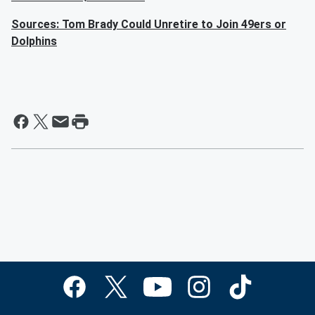
Sources: Tom Brady Could Unretire to Join 49ers or
Dolphins