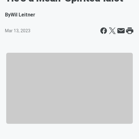
By
Wil Leitner
Mar 13, 2023