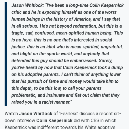
Jason Whitlock: “I've been a long-time Colin Kaepernick
critic and he is exposing himself as one of the worst
human beings in the history of America, and I say that
in all serious. He's not beyond redemption, but this is a
tragic, sad, confused, mean-spirited human being. This
is no hero, this is no one that's interested in social
justice, this is an idiot who is mean-spirited, ungrateful,
and blight on the sports world, and anybody that
defended this guy should be embarrassed. Surely,
you've heard by now that Colin Kaepernick took a dump
on his adoptive parents. I can't think of anything lower
that his pursuit of fame and money would take him to
this depth, to be this low, to call your parents
problematic, and insinuate and flat out claim that they
raised you in a racist manner."
Watch
Jason Whitlock
of ‘Fearless’ discuss a recent sit-
down interview
Colin Kaepernick
did with CBS in which
Kaepernick was indifferent towards his White adoptive