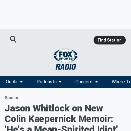
Find Station
On Air
Podcasts
Connect
Where To
Sports
Jason Whitlock on New
Colin Kaepernick Memoir:
'He's a Mean-Spirited Idiot'