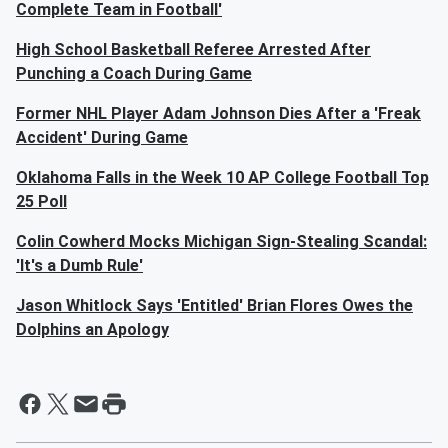
Complete Team in Football'
High School Basketball Referee Arrested After
Punching a Coach During Game
Former NHL Player Adam Johnson Dies After a 'Freak
Accident' During Game
Oklahoma Falls in the Week 10 AP College Football Top
25 Poll
Colin Cowherd Mocks Michigan Sign-Stealing Scandal:
'It's a Dumb Rule'
Jason Whitlock Says 'Entitled' Brian Flores Owes the
Dolphins an Apology