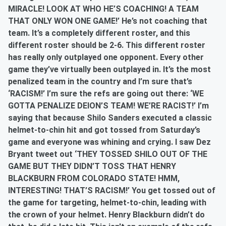
MIRACLE! LOOK AT WHO HE’S COACHING! A TEAM
THAT ONLY WON ONE GAME!’ He’s not coaching that
team. It’s a completely different roster, and this
different roster should be 2-6. This different roster
has really only outplayed one opponent. Every other
game they’ve virtually been outplayed in. It’s the most
penalized team in the country and I’m sure that’s
‘RACISM!’ I’m sure the refs are going out there: ‘WE
GOTTA PENALIZE DEION’S TEAM! WE’RE RACIST!’ I’m
saying that because Shilo Sanders executed a classic
helmet-to-chin hit and got tossed from Saturday’s
game and everyone was whining and crying. I saw Dez
Bryant tweet out ‘THEY TOSSED SHILO OUT OF THE
GAME BUT THEY DIDN’T TOSS THAT HENRY
BLACKBURN FROM COLORADO STATE! HMM,
INTERESTING! THAT’S RACISM!’ You get tossed out of
the game for targeting, helmet-to-chin, leading with
the crown of your helmet. Henry Blackburn didn’t do