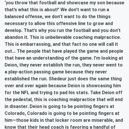
‘you throw that football and showcase my son because
that’s what this is about!’ We don’t want to run a
balanced offense, we don’t want to do the things
necessary to allow this offensive line to grow and
develop. That’s why you run the football and you don’t
abandon it. This is unbelievable coaching malpractice.
This is embarrassing, and that fact no one will call it
out... The people that have played the game and people
that have an understanding of the game. I’m looking at
Deion, they never establish the run, they never went to
a play-action passing game because they never
established the run. Shedeur just does the same thing
over and over again because Deion is showcasing him
for the NFL and trying to pad his stats. Take Deion off
the pedestal, this is coaching malpractice that will end
in disaster. Deion is going to be pointing fingers at
Colorado, Colorado is going to be pointing fingers at
him—those kids in that locker room are miserable, and
know that their head coach is favoring a handful of