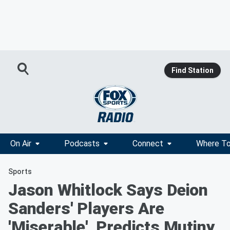
Find Station
On Air
Podcasts
Connect
Where To
Sports
Jason Whitlock Says Deion
Sanders' Players Are
'Miserable', Predicts Mutiny