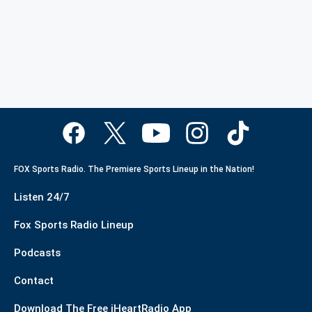
FOX Sports Radio. The Premiere Sports Lineup in the Nation!
Listen 24/7
Fox Sports Radio Lineup
Podcasts
Contact
Download The Free iHeartRadio App