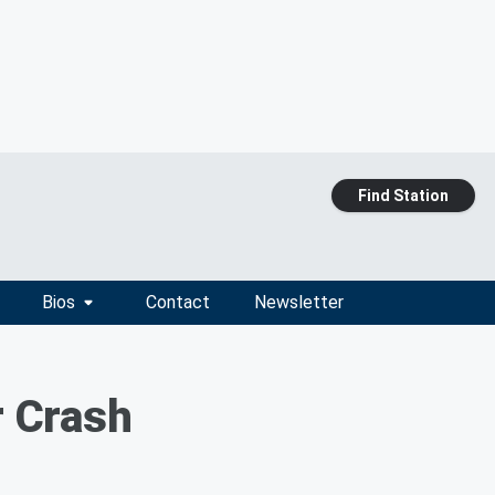
Find Station
Bios
Contact
Newsletter
r Crash