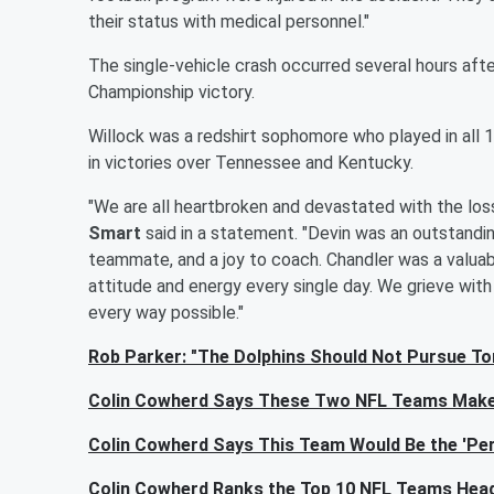
their status with medical personnel."
The single-vehicle crash occurred several hours aft
Championship victory.
Willock was a redshirt sophomore who played in all 1
in victories over Tennessee and Kentucky.
"We are all heartbroken and devastated with the los
Smart
said in a statement. "Devin was an outstandi
teammate, and a joy to coach. Chandler was a valuab
attitude and energy every single day. We grieve with t
every way possible."
Rob Parker: "The Dolphins Should Not Pursue To
Colin Cowherd Says These Two NFL Teams Make
Colin Cowherd Says This Team Would Be the 'Per
Colin Cowherd Ranks the Top 10 NFL Teams Head