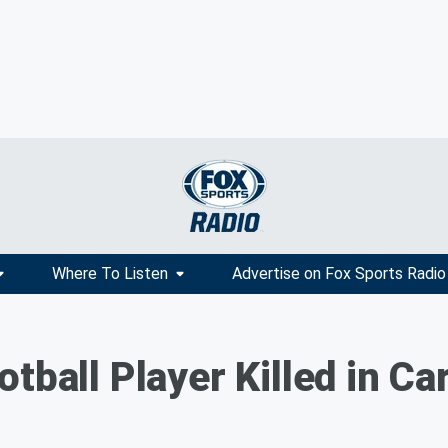
Where To Listen
Advertise on Fox Sports Radio
tball Player Killed in Ca