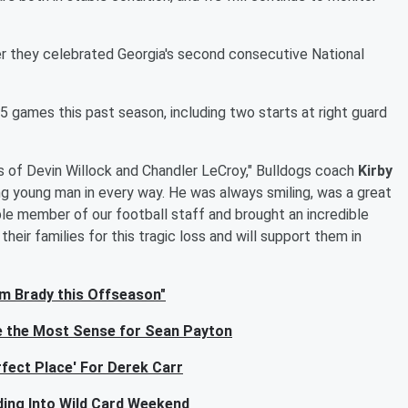
er they celebrated Georgia's second consecutive National
5 games this past season, including two starts at right guard
s of Devin Willock and Chandler LeCroy," Bulldogs coach
Kirby
ng young man in every way. He was always smiling, was a great
le member of our football staff and brought an incredible
heir families for this tragic loss and will support them in
m Brady this Offseason"
 the Most Sense for Sean Payton
fect Place' For Derek Carr
ing Into Wild Card Weekend