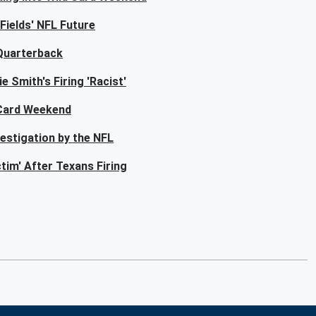
Fields' NFL Future
 Quarterback
e Smith's Firing 'Racist'
 Card Weekend
estigation by the NFL
tim' After Texans Firing