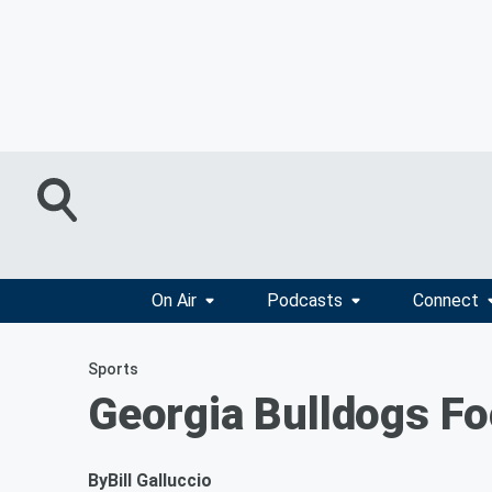
On Air
Podcasts
Connect
Sports
Georgia Bulldogs Foo
By
Bill Galluccio