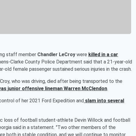
ting staff member
Chandler LeCroy
were
killed in a car
hens-Clarke County Police Department said that a 21-year-old
r-old female passenger sustained serious injuries in the crash.
roy, who was driving, died after being transported to the
as junior offensive lineman Warren McClendon
.
control of her 2021 Ford Expedition and
slam into several
ic loss of football student-athlete Devin Willock and football
eorgia said in a statement. "Two other members of the
re both in stable condition, and we will continue to monitor