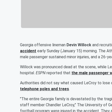
Georgia offensive lineman
Devin Willock
and recrui
accident
early Sunday (January 15) morning. The At
male passenger sustained minor injuries, and a 26-yea
Willock was pronounced dead at the scene, while LeC
hospital.
ESPN
reported that
the male passenger w
Authorities did not say what caused LeCroy to lose 
telephone poles and trees
.
"The entire Georgia family is devastated by the trag
staff member Chandler LeCroy," The University of G
football program were injured in the accident. They a