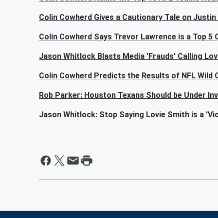
Colin Cowherd Gives a Cautionary Tale on Justin 
Colin Cowherd Says Trevor Lawrence is a Top 5
Jason Whitlock Blasts Media 'Frauds' Calling Lovi
Colin Cowherd Predicts the Results of NFL Wild
Rob Parker: Houston Texans Should be Under Inv
Jason Whitlock: Stop Saying Lovie Smith is a 'Vic