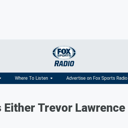
Where To Listen
Advertise on Fox Sports Radio
 Either Trevor Lawrence 