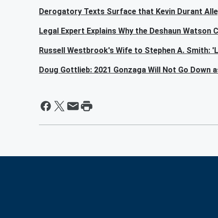
Derogatory Texts Surface that Kevin Durant All
Legal Expert Explains Why the Deshaun Watson C
Russell Westbrook's Wife to Stephen A. Smith: 
Doug Gottlieb: 2021 Gonzaga Will Not Go Down a