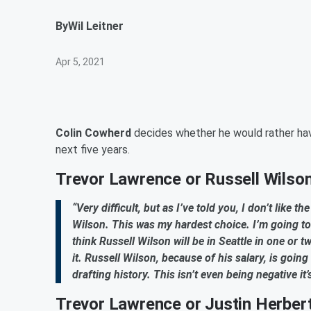
By
Wil Leitner
Apr 5, 2021
Colin Cowherd
decides whether he would rather h
next five years.
Trevor Lawrence or Russell Wilso
“Very difficult, but as I’ve told you, I don’t like t
Wilson. This was my hardest choice. I’m going t
think Russell Wilson will be in Seattle in one or t
it. Russell Wilson, because of his salary, is going
drafting history. This isn’t even being negative it
Trevor Lawrence or Justin Herber