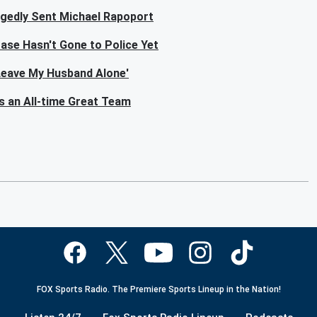
egedly Sent Michael Rapoport
ase Hasn't Gone to Police Yet
'Leave My Husband Alone'
s an All-time Great Team
FOX Sports Radio. The Premiere Sports Lineup in the Nation!