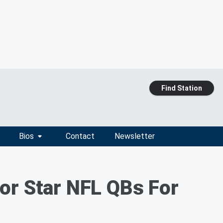
Find Station
Bios
Contact
Newsletter
or Star NFL QBs For