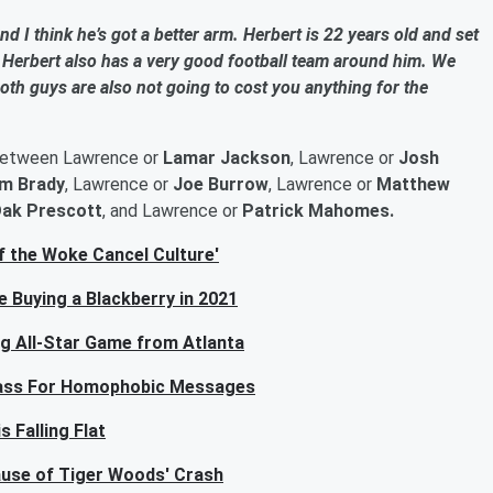
nd I think he’s got a better arm. Herbert is 22 years old and set
Herbert also has a very good football team around him. We
Both guys are also not going to cost you anything for the
between Lawrence or
Lamar Jackson
, Lawrence or
Josh
m Brady
, Lawrence or
Joe Burrow
, Lawrence or
Matthew
ak Prescott
, and Lawrence or
Patrick Mahomes.
f the Woke Cancel Culture'
 Buying a Blackberry in 2021
ng All-Star Game from Atlanta
 Pass For Homophobic Messages
 Falling Flat
ause of Tiger Woods' Crash