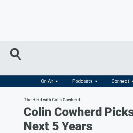
On Air
Podcasts
Connect
The Herd with Colin Cowherd
Colin Cowherd Picks
Next 5 Years