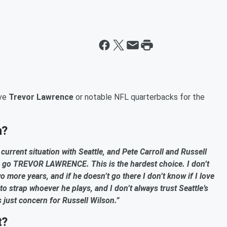
ave
Trevor Lawrence
or notable NFL quarterbacks for the
n?
he current situation with Seattle, and Pete Carroll and Russell
o go TREVOR LAWRENCE. This is the hardest choice. I don’t
wo more years, and if he doesn’t go there I don’t know if I love
 to strap whoever he plays, and I don’t always trust Seattle’s
’s just concern for Russell Wilson.”
t?