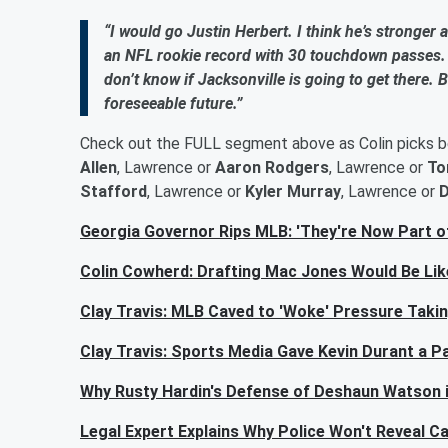
“I would go Justin Herbert. I think he’s stronger a
an NFL rookie record with 30 touchdown passes. 
don’t know if Jacksonville is going to get there. 
foreseeable future.”
Check out the FULL segment above as Colin picks 
Allen
, Lawrence or
Aaron Rodgers
, Lawrence or
To
Stafford
, Lawrence or
Kyler Murray
, Lawrence or
D
Georgia Governor Rips MLB: 'They're Now Part o
Colin Cowherd: Drafting Mac Jones Would Be Like
Clay Travis: MLB Caved to 'Woke' Pressure Taki
Clay Travis: Sports Media Gave Kevin Durant a
Why Rusty Hardin's Defense of Deshaun Watson is
Legal Expert Explains Why Police Won't Reveal C