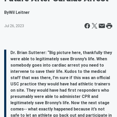
By
Wil Leitner
Jul 26, 2023
Dr. Brian Sutterer: “Big picture here, thankfully they
were able to legitimately save Bronny’s life. When
somebody goes into cardiac arrest you need to
intervene to save their life. Kudos to the medical
staff that was there, I’m sure if this was an official
USC practice they would have had athletic trainers
on site. They would have had first responders who
presumably were able to administer CPR and
legitimately save Bronny’s life. Now the next stage
comes-- what exactly happened because it’s not
safe to let an athlete go back out and participate in