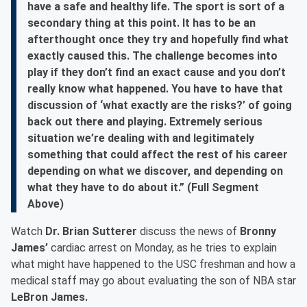
have a safe and healthy life. The sport is sort of a
secondary thing at this point. It has to be an
afterthought once they try and hopefully find what
exactly caused this. The challenge becomes into
play if they don’t find an exact cause and you don’t
really know what happened. You have to have that
discussion of ‘what exactly are the risks?’ of going
back out there and playing. Extremely serious
situation we’re dealing with and legitimately
something that could affect the rest of his career
depending on what we discover, and depending on
what they have to do about it.” (Full Segment
Above)
Watch
Dr. Brian Sutterer
discuss the news of
Bronny
James’
cardiac arrest on Monday, as he tries to explain
what might have happened to the USC freshman and how a
medical staff may go about evaluating the son of NBA star
LeBron James.