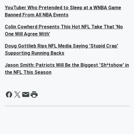
YouTuber Who Pretended to Sleep at a WNBA Game
Banned From All NBA Events
Colin Cowherd Presents This Hot NFL Take That 'No
One Will Agree With'
Doug Gottlieb Rips NFL Media Saying 'Stupid Crap'
Supporting Running Backs
Jason Smith: Patriots Will Be the Biggest 'Sh*tshow' in
the NFL This Season