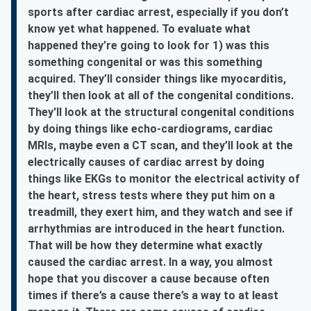
sports after cardiac arrest, especially if you don’t
know yet what happened. To evaluate what
happened they’re going to look for 1) was this
something congenital or was this something
acquired. They’ll consider things like myocarditis,
they’ll then look at all of the congenital conditions.
They'll look at the structural congenital conditions
by doing things like echo-cardiograms, cardiac
MRIs, maybe even a CT scan, and they’ll look at the
electrically causes of cardiac arrest by doing
things like EKGs to monitor the electrical activity of
the heart, stress tests where they put him on a
treadmill, they exert him, and they watch and see if
arrhythmias are introduced in the heart function.
That will be how they determine what exactly
caused the cardiac arrest. In a way, you almost
hope that you discover a cause because often
times if there’s a cause there’s a way to at least