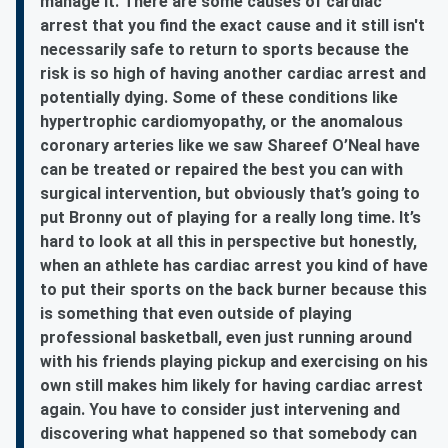
manage it. There are some causes of cardiac
arrest that you find the exact cause and it still isn't
necessarily safe to return to sports because the
risk is so high of having another cardiac arrest and
potentially dying. Some of these conditions like
hypertrophic cardiomyopathy, or the anomalous
coronary arteries like we saw Shareef O’Neal have
can be treated or repaired the best you can with
surgical intervention, but obviously that’s going to
put Bronny out of playing for a really long time. It’s
hard to look at all this in perspective but honestly,
when an athlete has cardiac arrest you kind of have
to put their sports on the back burner because this
is something that even outside of playing
professional basketball, even just running around
with his friends playing pickup and exercising on his
own still makes him likely for having cardiac arrest
again. You have to consider just intervening and
discovering what happened so that somebody can