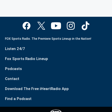
FOX Sports Radio. The Premiere Sports Lineup in the Nation!
Listen 24/7
Fox Sports Radio Lineup
Podcasts
Contact
Download The Free iHeartRadio App
Find a Podcast