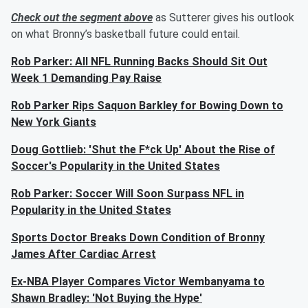
Check out the segment above
as Sutterer gives his outlook
on what Bronny’s basketball future could entail.
Rob Parker: All NFL Running Backs Should Sit Out
Week 1 Demanding Pay Raise
Rob Parker Rips Saquon Barkley for Bowing Down to
New York Giants
Doug Gottlieb: 'Shut the F*ck Up' About the Rise of
Soccer's Popularity in the United States
Rob Parker: Soccer Will Soon Surpass NFL in
Popularity in the United States
Sports Doctor Breaks Down Condition of Bronny
James After Cardiac Arrest
Ex-NBA Player Compares Victor Wembanyama to
Shawn Bradley: 'Not Buying the Hype'