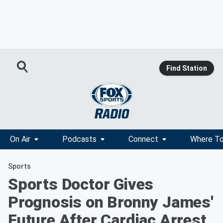
Find Station
On Air
Podcasts
Connect
Where To
Sports
Sports Doctor Gives
Prognosis on Bronny James'
Future After Cardiac Arrest