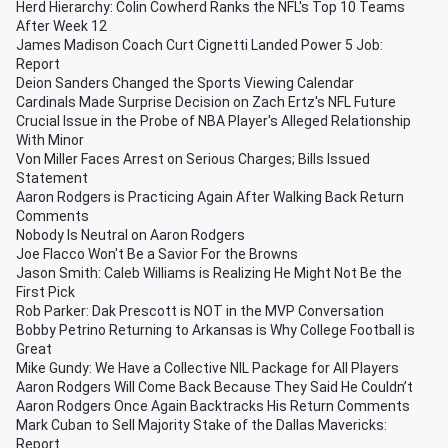
Herd Hierarchy: Colin Cowherd Ranks the NFL's Top 10 Teams
After Week 12
James Madison Coach Curt Cignetti Landed Power 5 Job:
Report
Deion Sanders Changed the Sports Viewing Calendar
Cardinals Made Surprise Decision on Zach Ertz's NFL Future
Crucial Issue in the Probe of NBA Player's Alleged Relationship
With Minor
Von Miller Faces Arrest on Serious Charges; Bills Issued
Statement
Aaron Rodgers is Practicing Again After Walking Back Return
Comments
Nobody Is Neutral on Aaron Rodgers
Joe Flacco Won't Be a Savior For the Browns
Jason Smith: Caleb Williams is Realizing He Might Not Be the
First Pick
Rob Parker: Dak Prescott is NOT in the MVP Conversation
Bobby Petrino Returning to Arkansas is Why College Football is
Great
Mike Gundy: We Have a Collective NIL Package for All Players
Aaron Rodgers Will Come Back Because They Said He Couldn’t
Aaron Rodgers Once Again Backtracks His Return Comments
Mark Cuban to Sell Majority Stake of the Dallas Mavericks:
Report