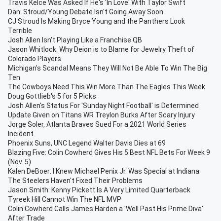
Travis Kelce Was Asked If He's 'In Love' With Taylor Swift
Dan: Stroud/Young Debate Isn't Going Away Soon
CJ Stroud Is Making Bryce Young and the Panthers Look
Terrible
Josh Allen Isn't Playing Like a Franchise QB
Jason Whitlock: Why Deion is to Blame for Jewelry Theft of
Colorado Players
Michigan's Scandal Means They Will Not Be Able To Win The Big
Ten
The Cowboys Need This Win More Than The Eagles This Week
Doug Gottlieb's 5 for 5 Picks
Josh Allen's Status For 'Sunday Night Football' is Determined
Update Given on Titans WR Treylon Burks After Scary Injury
Jorge Soler, Atlanta Braves Sued For a 2021 World Series
Incident
Phoenix Suns, UNC Legend Walter Davis Dies at 69
Blazing Five: Colin Cowherd Gives His 5 Best NFL Bets For Week 9
(Nov. 5)
Kalen DeBoer: I Knew Michael Penix Jr. Was Special at Indiana
The Steelers Haven't Fixed Their Problems
Jason Smith: Kenny Pickett Is A Very Limited Quarterback
Tyreek Hill Cannot Win The NFL MVP
Colin Cowherd Calls James Harden a 'Well Past His Prime Diva'
After Trade