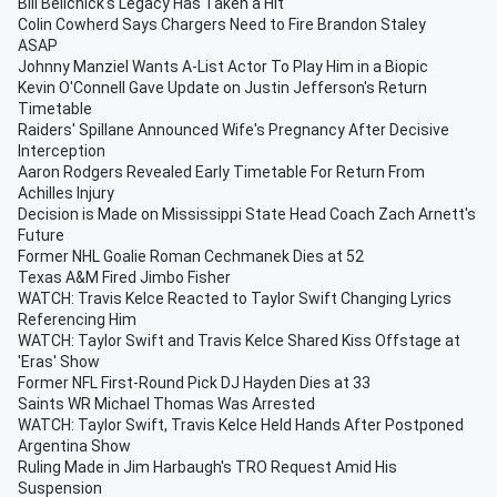
Bill Belichick's Legacy Has Taken a Hit
Colin Cowherd Says Chargers Need to Fire Brandon Staley
ASAP
Johnny Manziel Wants A-List Actor To Play Him in a Biopic
Kevin O'Connell Gave Update on Justin Jefferson's Return
Timetable
Raiders' Spillane Announced Wife's Pregnancy After Decisive
Interception
Aaron Rodgers Revealed Early Timetable For Return From
Achilles Injury
Decision is Made on Mississippi State Head Coach Zach Arnett's
Future
Former NHL Goalie Roman Cechmanek Dies at 52
Texas A&M Fired Jimbo Fisher
WATCH: Travis Kelce Reacted to Taylor Swift Changing Lyrics
Referencing Him
WATCH: Taylor Swift and Travis Kelce Shared Kiss Offstage at
'Eras' Show
Former NFL First-Round Pick DJ Hayden Dies at 33
Saints WR Michael Thomas Was Arrested
WATCH: Taylor Swift, Travis Kelce Held Hands After Postponed
Argentina Show
Ruling Made in Jim Harbaugh's TRO Request Amid His
Suspension