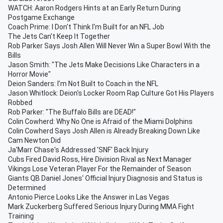
WATCH: Aaron Rodgers Hints at an Early Return During
Postgame Exchange
Coach Prime: I Don't Think I'm Built for an NFL Job
The Jets Can’t Keep It Together
Rob Parker Says Josh Allen Will Never Win a Super Bowl With the
Bills
Jason Smith: "The Jets Make Decisions Like Characters in a
Horror Movie"
Deion Sanders: I’m Not Built to Coach in the NFL
Jason Whitlock: Deion's Locker Room Rap Culture Got His Players
Robbed
Rob Parker: "The Buffalo Bills are DEAD!"
Colin Cowherd: Why No One is Afraid of the Miami Dolphins
Colin Cowherd Says Josh Allen is Already Breaking Down Like
Cam Newton Did
Ja'Marr Chase's Addressed 'SNF' Back Injury
Cubs Fired David Ross, Hire Division Rival as Next Manager
Vikings Lose Veteran Player For the Remainder of Season
Giants QB Daniel Jones' Official Injury Diagnosis and Status is
Determined
Antonio Pierce Looks Like the Answer in Las Vegas
Mark Zuckerberg Suffered Serious Injury During MMA Fight
Training