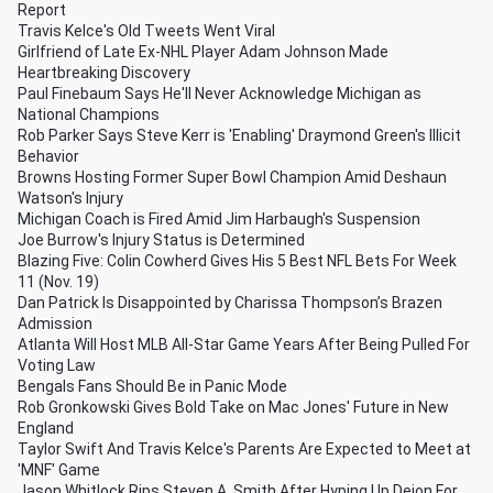
Report
Travis Kelce's Old Tweets Went Viral
Girlfriend of Late Ex-NHL Player Adam Johnson Made
Heartbreaking Discovery
Paul Finebaum Says He'll Never Acknowledge Michigan as
National Champions
Rob Parker Says Steve Kerr is 'Enabling' Draymond Green's Illicit
Behavior
Browns Hosting Former Super Bowl Champion Amid Deshaun
Watson's Injury
Michigan Coach is Fired Amid Jim Harbaugh's Suspension
Joe Burrow's Injury Status is Determined
Blazing Five: Colin Cowherd Gives His 5 Best NFL Bets For Week
11 (Nov. 19)
Dan Patrick Is Disappointed by Charissa Thompson’s Brazen
Admission
Atlanta Will Host MLB All-Star Game Years After Being Pulled For
Voting Law
Bengals Fans Should Be in Panic Mode
Rob Gronkowski Gives Bold Take on Mac Jones' Future in New
England
Taylor Swift And Travis Kelce's Parents Are Expected to Meet at
'MNF' Game
Jason Whitlock Rips Steven A. Smith After Hyping Up Deion For