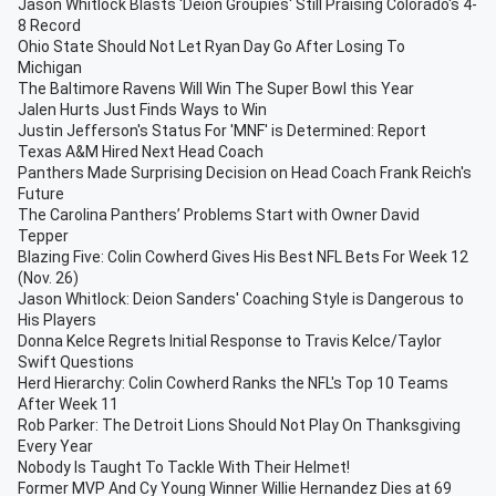
Jason Whitlock Blasts 'Deion Groupies' Still Praising Colorado's 4-
8 Record
Ohio State Should Not Let Ryan Day Go After Losing To
Michigan
The Baltimore Ravens Will Win The Super Bowl this Year
Jalen Hurts Just Finds Ways to Win
Justin Jefferson's Status For 'MNF' is Determined: Report
Texas A&M Hired Next Head Coach
Panthers Made Surprising Decision on Head Coach Frank Reich's
Future
The Carolina Panthers’ Problems Start with Owner David
Tepper
Blazing Five: Colin Cowherd Gives His Best NFL Bets For Week 12
(Nov. 26)
Jason Whitlock: Deion Sanders' Coaching Style is Dangerous to
His Players
Donna Kelce Regrets Initial Response to Travis Kelce/Taylor
Swift Questions
Herd Hierarchy: Colin Cowherd Ranks the NFL's Top 10 Teams
After Week 11
Rob Parker: The Detroit Lions Should Not Play On Thanksgiving
Every Year
Nobody Is Taught To Tackle With Their Helmet!
Former MVP And Cy Young Winner Willie Hernandez Dies at 69