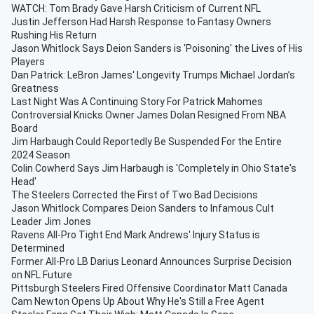
WATCH: Tom Brady Gave Harsh Criticism of Current NFL
Justin Jefferson Had Harsh Response to Fantasy Owners
Rushing His Return
Jason Whitlock Says Deion Sanders is 'Poisoning' the Lives of His
Players
Dan Patrick: LeBron James‘ Longevity Trumps Michael Jordan’s
Greatness
Last Night Was A Continuing Story For Patrick Mahomes
Controversial Knicks Owner James Dolan Resigned From NBA
Board
Jim Harbaugh Could Reportedly Be Suspended For the Entire
2024 Season
Colin Cowherd Says Jim Harbaugh is 'Completely in Ohio State's
Head'
The Steelers Corrected the First of Two Bad Decisions
Jason Whitlock Compares Deion Sanders to Infamous Cult
Leader Jim Jones
Ravens All-Pro Tight End Mark Andrews' Injury Status is
Determined
Former All-Pro LB Darius Leonard Announces Surprise Decision
on NFL Future
Pittsburgh Steelers Fired Offensive Coordinator Matt Canada
Cam Newton Opens Up About Why He's Still a Free Agent