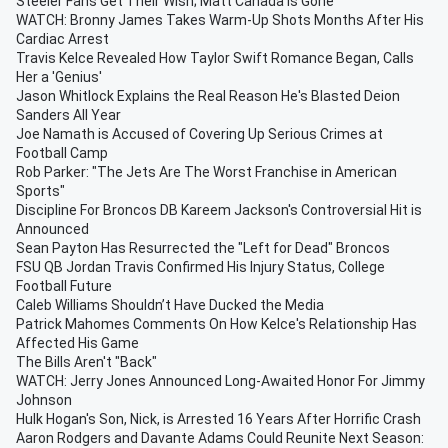
Steeler Fans Get Their Wish; Matt Canada Is Gone
WATCH: Bronny James Takes Warm-Up Shots Months After His
Cardiac Arrest
Travis Kelce Revealed How Taylor Swift Romance Began, Calls
Her a 'Genius'
Jason Whitlock Explains the Real Reason He's Blasted Deion
Sanders All Year
Joe Namath is Accused of Covering Up Serious Crimes at
Football Camp
Rob Parker: "The Jets Are The Worst Franchise in American
Sports"
Discipline For Broncos DB Kareem Jackson's Controversial Hit is
Announced
Sean Payton Has Resurrected the "Left for Dead" Broncos
FSU QB Jordan Travis Confirmed His Injury Status, College
Football Future
Caleb Williams Shouldn’t Have Ducked the Media
Patrick Mahomes Comments On How Kelce's Relationship Has
Affected His Game
The Bills Aren't "Back"
WATCH: Jerry Jones Announced Long-Awaited Honor For Jimmy
Johnson
Hulk Hogan's Son, Nick, is Arrested 16 Years After Horrific Crash
Aaron Rodgers and Davante Adams Could Reunite Next Season: