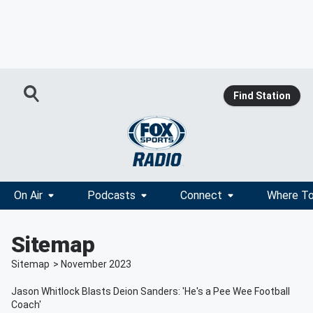
Find Station
On Air
Podcasts
Connect
Where To
Sitemap
Sitemap
>
November
2023
Jason Whitlock Blasts Deion Sanders: 'He's a Pee Wee Football
Coach'