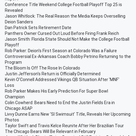
Conference Title Weekend College Football Playoff Top 25 is
Revealed
Jason Whitlock: The Real Reason the Media Keeps Overselling
Deion Sanders
Dan Patrick Sets Retirement Date
Panthers Owner Cursed Out Loud Before Firing Frank Reich
Jason Smith: Florida State Should Not Make the College Football
Playoff
Rob Parker: Deion's First Season at Colorado Was a Failure
Controversial Ex-Arkansas Coach Bobby Petrino Returning to the
Program
The Bloom Is Off The Rose In Colorado
Justin Jefferson's Return is Officially Determined
Kevin O'Connell Addressed Vikings QB Situation After 'MNF'
Loss
Rob Parker Makes His Early Prediction For Super Bowl
Champion
Colin Cowherd: Bears Need to End the Justin Fields Era in
Chicago ASAP
Livvy Dunne Earns New 'SI Swimsuit' Title, Reveals Her Upcoming
Photos
Taylor Swift and Travis Kelce Reunite After Her Brazilian Tour
The Chicago Bears Will Be Relevant in February