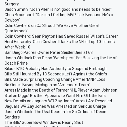
Surgery
Jason Smith: "Josh Allen is not good and needs to be fixed"
Chris Broussard: "Dak isn't Getting MVP Talk Because He's a
Cowboy"
Colin Cowherd on CJ Stroud: 'We Have Another Great
Quarterback'
Colin Cowherd: Sean Payton Has Saved Russell Wilson's Career
Herd Hierarchy: Colin Cowherd Ranks the NFL's Top 10 Teams
After Week 10
San Diego Padres Owner Peter Seidler Dies at 63
Jason Whitlock Rips Deion 'Worshipers' For Believing the Lie of
Coach Prime
Bilas - B1G Probably Has Authority to Suspend Harbaugh
Bills Still Haunted By 13 Seconds Left Against the Chiefs
Bills Made Surprising Coaching Change After 'MNF' Loss
No One is Buying Michigan as "America's Team"
Arrest Made in the Death of Former NHL Player Adam Johnson
Stefon Diggs' Brother Appears to Want Him Off the Bills
New Details on Jaguars WR Zay Jones' Arrest Are Revealed
Jaguars WR Zay Jones Was Arrested on Serious Charge
Jason Whitlock: The Real Reason I'm So Critical of Deion
Sanders
The Bills' Super Bowl Window is Nearly Shut