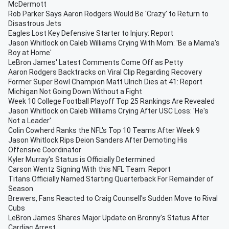
McDermott
Rob Parker Says Aaron Rodgers Would Be 'Crazy' to Return to
Disastrous Jets
Eagles Lost Key Defensive Starter to Injury: Report
Jason Whitlock on Caleb Williams Crying With Mom: 'Be a Mama's
Boy at Home'
LeBron James' Latest Comments Come Off as Petty
Aaron Rodgers Backtracks on Viral Clip Regarding Recovery
Former Super Bowl Champion Matt Ulrich Dies at 41: Report
Michigan Not Going Down Without a Fight
Week 10 College Football Playoff Top 25 Rankings Are Revealed
Jason Whitlock on Caleb Williams Crying After USC Loss: 'He's
Not a Leader'
Colin Cowherd Ranks the NFL's Top 10 Teams After Week 9
Jason Whitlock Rips Deion Sanders After Demoting His
Offensive Coordinator
Kyler Murray's Status is Officially Determined
Carson Wentz Signing With this NFL Team: Report
Titans Officially Named Starting Quarterback For Remainder of
Season
Brewers, Fans Reacted to Craig Counsell's Sudden Move to Rival
Cubs
LeBron James Shares Major Update on Bronny's Status After
Cardiac Arrest