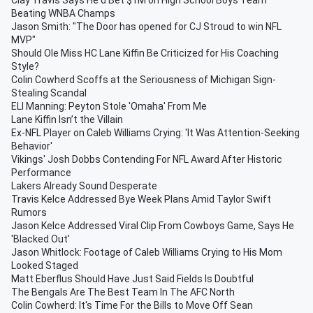
Clay Travis Says He'd Bet $1M on High School Boys Team
Beating WNBA Champs
Jason Smith: "The Door has opened for CJ Stroud to win NFL
MVP"
Should Ole Miss HC Lane Kiffin Be Criticized for His Coaching
Style?
Colin Cowherd Scoffs at the Seriousness of Michigan Sign-
Stealing Scandal
ELI Manning: Peyton Stole 'Omaha' From Me
Lane Kiffin Isn’t the Villain
Ex-NFL Player on Caleb Williams Crying: 'It Was Attention-Seeking
Behavior'
Vikings' Josh Dobbs Contending For NFL Award After Historic
Performance
Lakers Already Sound Desperate
Travis Kelce Addressed Bye Week Plans Amid Taylor Swift
Rumors
Jason Kelce Addressed Viral Clip From Cowboys Game, Says He
'Blacked Out'
Jason Whitlock: Footage of Caleb Williams Crying to His Mom
Looked Staged
Matt Eberflus Should Have Just Said Fields Is Doubtful
The Bengals Are The Best Team In The AFC North
Colin Cowherd: It's Time For the Bills to Move Off Sean