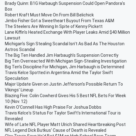
Brady Quinn: B1G Harbaugh Suspension Could Open Pandora's
Box
Robert Kraft Must Move On From Bill Belichick
Jimbo Fisher Got a Sweetheart Buyout From Texas A&M
The Steelers Are Winning In Spite of Kenny Pickett
Lane Kiffin's Heated Exchange With Player Leaks Amid $40 Million
Lawsuit
Michigan's Sign Stealing Scandal Isn't As Bad As The Houston
Astros Scandal
The Big Ten Handled Jim Harbaugh's Suspension Correctly
Big Ten Overreacted With Michigan Sign-Stealing Investigation
Big Ten's Discipline For Michigan, Jim Harbaugh is Determined
Travis Kelce Spotted in Argentina Amid the Taylor Swift
Speculation
Major Update Given on Justin Jefferson's Possible Return To
Vikings' Lineup
Blazing Five: Colin Cowherd Gives His 5 Best NFL Bets For Week
10 (Nov. 12)
Kevin O'Connell Has High Praise For Joshua Dobbs
Travis Kelce's Status For Taylor Swift's International Tour is
Revealed
Wife of Late NFL Player Matt Ulrich Shared Heartbreaking Post
NFL Legend Dick Butkus' Cause of Death is Revealed