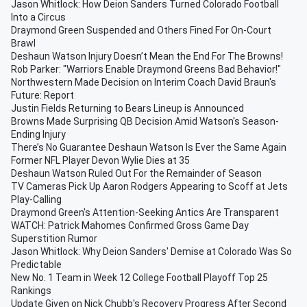
Jason Whitlock: How Deion Sanders Turned Colorado Football
Into a Circus
Draymond Green Suspended and Others Fined For On-Court
Brawl
Deshaun Watson Injury Doesn’t Mean the End For The Browns!
Rob Parker: "Warriors Enable Draymond Greens Bad Behavior!"
Northwestern Made Decision on Interim Coach David Braun's
Future: Report
Justin Fields Returning to Bears Lineup is Announced
Browns Made Surprising QB Decision Amid Watson's Season-
Ending Injury
There’s No Guarantee Deshaun Watson Is Ever the Same Again
Former NFL Player Devon Wylie Dies at 35
Deshaun Watson Ruled Out For the Remainder of Season
TV Cameras Pick Up Aaron Rodgers Appearing to Scoff at Jets
Play-Calling
Draymond Green's Attention-Seeking Antics Are Transparent
WATCH: Patrick Mahomes Confirmed Gross Game Day
Superstition Rumor
Jason Whitlock: Why Deion Sanders' Demise at Colorado Was So
Predictable
New No. 1 Team in Week 12 College Football Playoff Top 25
Rankings
Update Given on Nick Chubb's Recovery Progress After Second