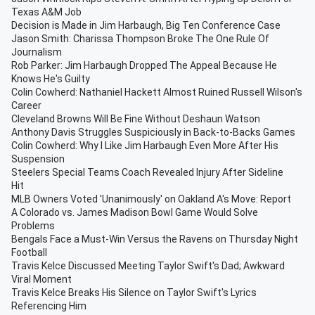
Texas A&M Job
Decision is Made in Jim Harbaugh, Big Ten Conference Case
Jason Smith: Charissa Thompson Broke The One Rule Of
Journalism
Rob Parker: Jim Harbaugh Dropped The Appeal Because He
Knows He's Guilty
Colin Cowherd: Nathaniel Hackett Almost Ruined Russell Wilson's
Career
Cleveland Browns Will Be Fine Without Deshaun Watson
Anthony Davis Struggles Suspiciously in Back-to-Backs Games
Colin Cowherd: Why I Like Jim Harbaugh Even More After His
Suspension
Steelers Special Teams Coach Revealed Injury After Sideline
Hit
MLB Owners Voted 'Unanimously' on Oakland A's Move: Report
A Colorado vs. James Madison Bowl Game Would Solve
Problems
Bengals Face a Must-Win Versus the Ravens on Thursday Night
Football
Travis Kelce Discussed Meeting Taylor Swift's Dad; Awkward
Viral Moment
Travis Kelce Breaks His Silence on Taylor Swift's Lyrics
Referencing Him