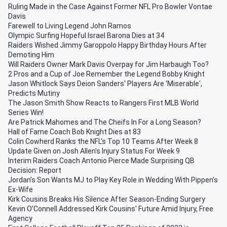
Ruling Made in the Case Against Former NFL Pro Bowler Vontae
Davis
Farewell to Living Legend John Ramos
Olympic Surfing Hopeful Israel Barona Dies at 34
Raiders Wished Jimmy Garoppolo Happy Birthday Hours After
Demoting Him
Will Raiders Owner Mark Davis Overpay for Jim Harbaugh Too?
2 Pros and a Cup of Joe Remember the Legend Bobby Knight
Jason Whitlock Says Deion Sanders' Players Are 'Miserable',
Predicts Mutiny
The Jason Smith Show Reacts to Rangers First MLB World
Series Win!
Are Patrick Mahomes and The Cheifs In For a Long Season?
Hall of Fame Coach Bob Knight Dies at 83
Colin Cowherd Ranks the NFL's Top 10 Teams After Week 8
Update Given on Josh Allen's Injury Status For Week 9
Interim Raiders Coach Antonio Pierce Made Surprising QB
Decision: Report
Jordan's Son Wants MJ to Play Key Role in Wedding With Pippen's
Ex-Wife
Kirk Cousins Breaks His Silence After Season-Ending Surgery
Kevin O'Connell Addressed Kirk Cousins' Future Amid Injury, Free
Agency