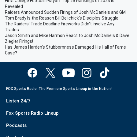
First College Football Playoff Top 25 Rankings of 2023 is
Revealed
Raiders Announced Sudden Firings of Josh McDaniels and GM
Tom Brady Is the Reason Bill Belichick’s Disciples Struggle
The Raiders’ Trade Deadline Fireworks Didn’t Involve Any
Trades
Jason Smith and Mike Harmon React to Josh McDaniels & Dave
Ziegler Firings!
Has James Harden’s Stubbornness Damaged His Hall of Fame
Case?
FOX Sports Radio. The Premiere Sports Lineup in the Nation!
Listen 24/7
Fox Sports Radio Lineup
Podcasts